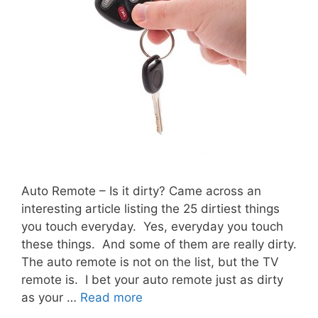
Auto Remote – Is it dirty? Came across an
interesting article listing the 25 dirtiest things
you touch everyday. Yes, everyday you touch
these things. And some of them are really dirty.
The auto remote is not on the list, but the TV
remote is. I bet your auto remote just as dirty
as your …
Read more