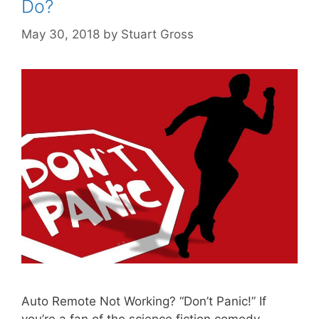
Do?
May 30, 2018
by
Stuart Gross
Auto Remote Not Working? “Don’t Panic!” If