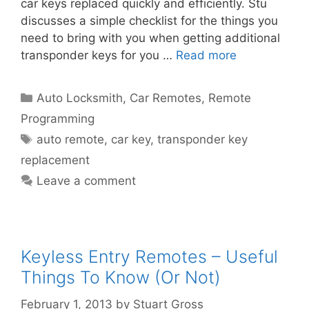
car keys replaced quickly and efficiently. Stu
discusses a simple checklist for the things you
need to bring with you when getting additional
transponder keys for you …
Read more
Auto Locksmith
,
Car Remotes
,
Remote
Programming
auto remote
,
car key
,
transponder key
replacement
Leave a comment
Keyless Entry Remotes – Useful
Things To Know (Or Not)
February 1, 2013
by
Stuart Gross