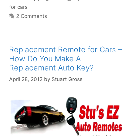
for cars
2 Comments
Replacement Remote for Cars –
How Do You Make A
Replacement Auto Key?
April 28, 2012
by
Stuart Gross