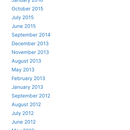
January 2016
October 2015
July 2015
June 2015
September 2014
December 2013
November 2013
August 2013
May 2013
February 2013
January 2013
September 2012
August 2012
July 2012
June 2012