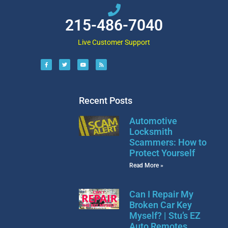
215-486-7040
Live Customer Support
Recent Posts
Automotive
Locksmith
Scammers: How to
Protect Yourself
Read More »
Can I Repair My
Broken Car Key
Myself? | Stu’s EZ
Auto Remotes