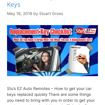
Keys
May 19, 2018
by
Stuart Gross
Stu’s EZ Auto Remotes – How to get your car
keys replaced quickly There are some things
you need to bring with you in order to get your