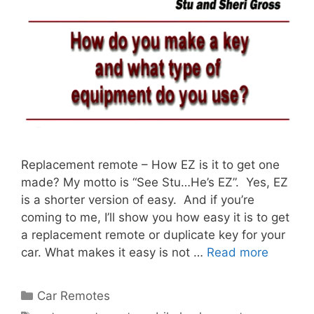
Replacement remote – How EZ is it to get one
made? My motto is “See Stu…He’s EZ”. Yes, EZ
is a shorter version of easy. And if you’re
coming to me, I’ll show you how easy it is to get
a replacement remote or duplicate key for your
car. What makes it easy is not …
Read more
Car Remotes