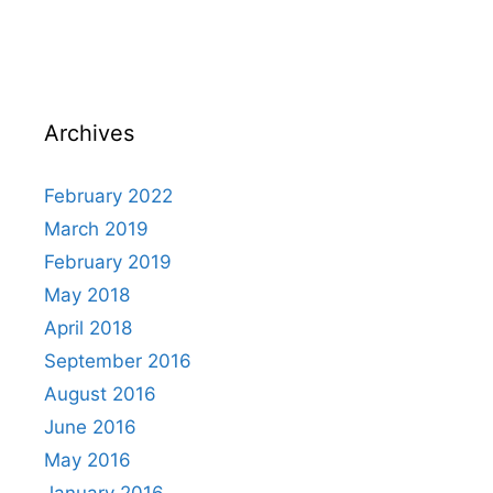
Archives
February 2022
March 2019
February 2019
May 2018
April 2018
September 2016
August 2016
June 2016
May 2016