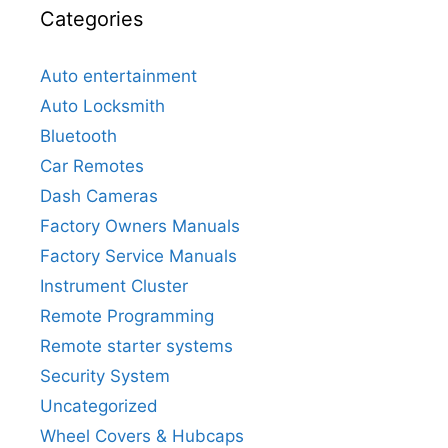
Categories
Auto entertainment
Auto Locksmith
Bluetooth
Car Remotes
Dash Cameras
Factory Owners Manuals
Factory Service Manuals
Instrument Cluster
Remote Programming
Remote starter systems
Security System
Uncategorized
Wheel Covers & Hubcaps