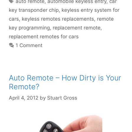
auto remote
,
automobile keyless entry
,
car
key transponder chip
,
keyless entry system for
cars
,
keyless remotes replacements
,
remote
key programming
,
replacement remote
,
replacement remotes for cars
1 Comment
Auto Remote – How Dirty is Your
Remote?
April 4, 2012
by
Stuart Gross