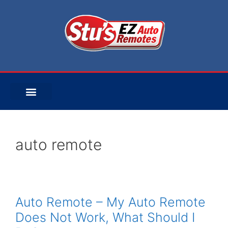
auto remote
Auto Remote – My Auto Remote
Does Not Work, What Should I