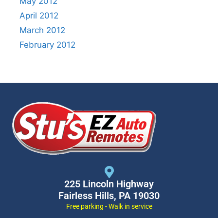
May 2012
April 2012
March 2012
February 2012
225 Lincoln Highway
Fairless Hills, PA 19030
Free parking - Walk in service