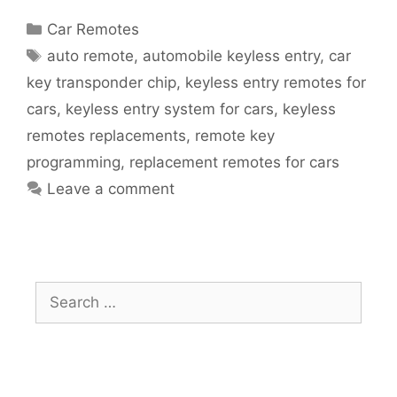
Car Remotes
auto remote
,
automobile keyless entry
,
car
key transponder chip
,
keyless entry remotes for
cars
,
keyless entry system for cars
,
keyless
remotes replacements
,
remote key
programming
,
replacement remotes for cars
Leave a comment