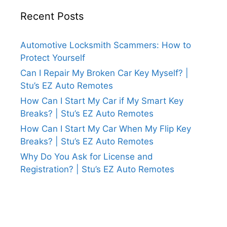
Recent Posts
Automotive Locksmith Scammers: How to
Protect Yourself
Can I Repair My Broken Car Key Myself? |
Stu’s EZ Auto Remotes
How Can I Start My Car if My Smart Key
Breaks? | Stu’s EZ Auto Remotes
How Can I Start My Car When My Flip Key
Breaks? | Stu’s EZ Auto Remotes
Why Do You Ask for License and
Registration? | Stu’s EZ Auto Remotes