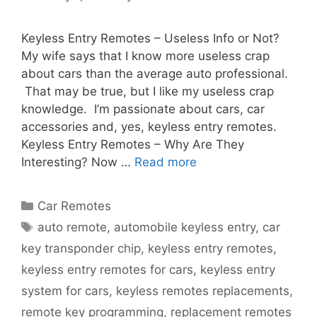
Keyless Entry Remotes – Useless Info or Not?
My wife says that I know more useless crap
about cars than the average auto professional.
That may be true, but I like my useless crap
knowledge. I’m passionate about cars, car
accessories and, yes, keyless entry remotes.
Keyless Entry Remotes – Why Are They
Interesting? Now …
Read more
Car Remotes
auto remote
,
automobile keyless entry
,
car
key transponder chip
,
keyless entry remotes
,
keyless entry remotes for cars
,
keyless entry
system for cars
,
keyless remotes replacements
,
remote key programming
,
replacement remotes