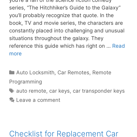
you’re a fan of the science fiction comedy
series, “The Hitchhiker’s Guide to the Galaxy”
you’ll probably recognize that quote. In the
book, TV and movie series, the characters are
constantly placed into challenging and unusual
situations throughout the galaxy. They
reference this guide which has right on …
Read
more
Auto Locksmith
,
Car Remotes
,
Remote
Programming
auto remote
,
car keys
,
car transponder keys
Leave a comment
Checklist for Replacement Car