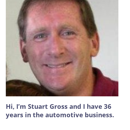
Hi, I’m Stuart Gross and I have 36
years in the automotive business.