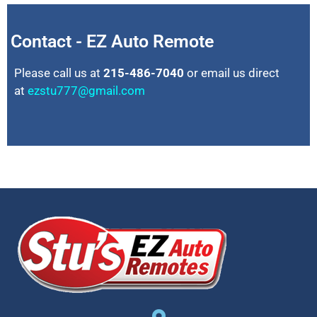
Contact - EZ Auto Remote
Please call us at
215-486-7040
or email us direct
at
ezstu777@gmail.com