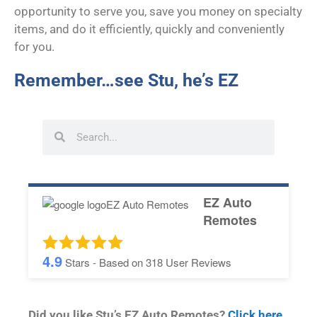
opportunity to serve you, save you money on specialty
items, and do it efficiently, quickly and conveniently
for you.
Remember…see Stu, he’s EZ
EZ Auto
Remotes
4.9
Stars - Based on
318
User Reviews
Did you like Stu’s EZ Auto Remotes?
Click here