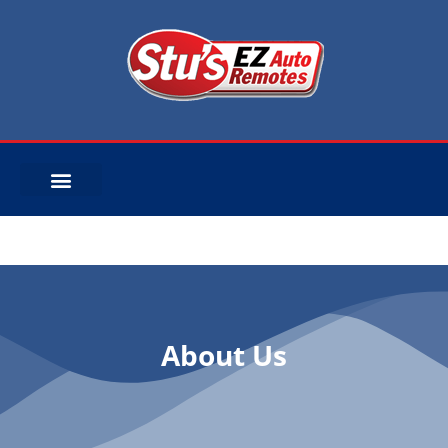
About Us