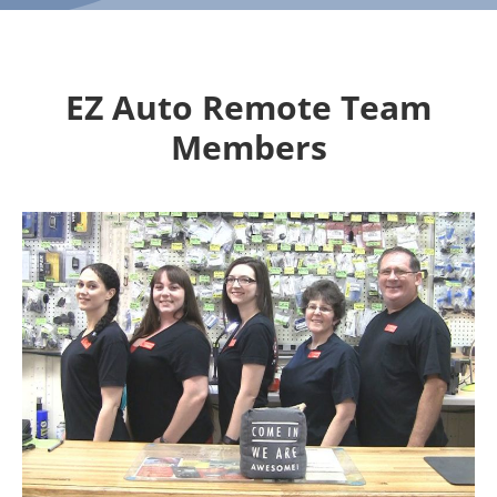
EZ Auto Remote Team
Members