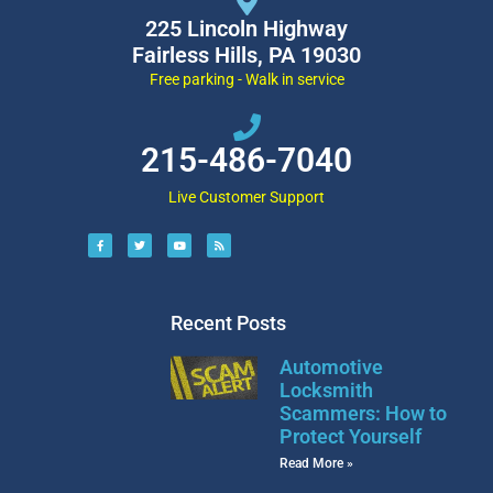
225 Lincoln Highway
Fairless Hills, PA 19030
Free parking - Walk in service
215-486-7040
Live Customer Support
Recent Posts
Automotive
Locksmith
Scammers: How to
Protect Yourself
Read More »