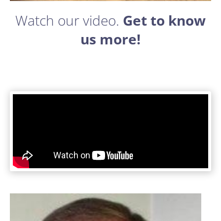
Watch our ​video. ​
Get to know
us more!