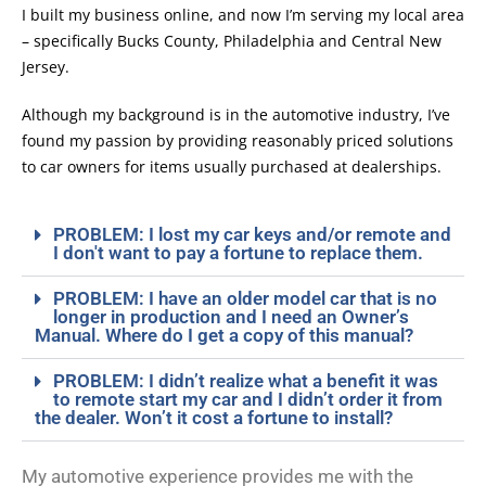
I built my business online, and now I’m serving my local area
– specifically Bucks County, Philadelphia and Central New
Jersey.
Although my background is in the automotive industry, I’ve
found my passion by providing reasonably priced solutions
to car owners for items usually purchased at dealerships.
PROBLEM: I lost my car keys and/or remote and
I don't want to pay a fortune to replace them.
PROBLEM: I have an older model car that is no
longer in production and I need an Owner’s
Manual. Where do I get a copy of this manual?
PROBLEM: I didn’t realize what a benefit it was
to remote start my car and I didn’t order it from
the dealer. Won’t it cost a fortune to install?
My automotive experience provides me with the