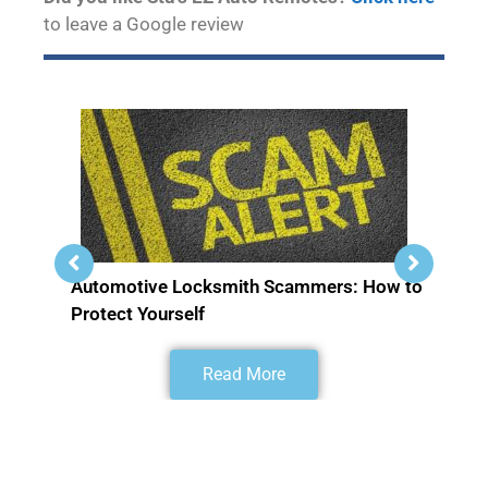
to leave a Google review
Automotive Locksmith Scammers: How to
Protect Yourself
Read More