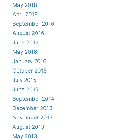
May 2018
April 2018
September 2016
August 2016
June 2016
May 2016
January 2016
October 2015
July 2015
June 2015
September 2014
December 2013
November 2013
August 2013
May 2013