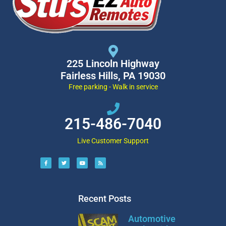
225 Lincoln Highway
Fairless Hills, PA 19030
Free parking - Walk in service
215-486-7040
Live Customer Support
Recent Posts
Automotive