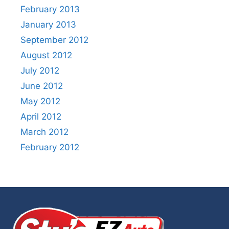
February 2013
January 2013
September 2012
August 2012
July 2012
June 2012
May 2012
April 2012
March 2012
February 2012