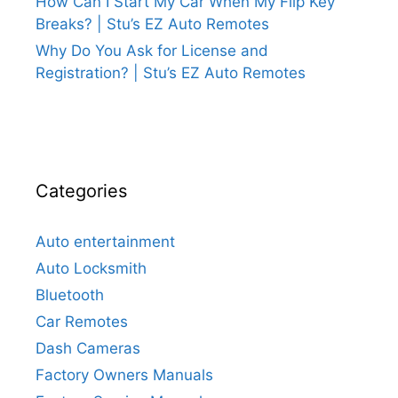
How Can I Start My Car When My Flip Key
Breaks? | Stu’s EZ Auto Remotes
Why Do You Ask for License and
Registration? | Stu’s EZ Auto Remotes
Categories
Auto entertainment
Auto Locksmith
Bluetooth
Car Remotes
Dash Cameras
Factory Owners Manuals