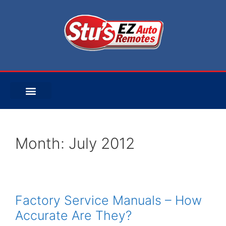
Month:
July 2012
Factory Service Manuals – How
Accurate Are They?