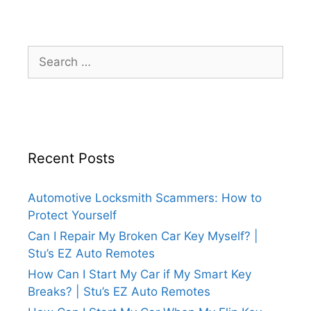
Recent Posts
Automotive Locksmith Scammers: How to
Protect Yourself
Can I Repair My Broken Car Key Myself? |
Stu’s EZ Auto Remotes
How Can I Start My Car if My Smart Key
Breaks? | Stu’s EZ Auto Remotes