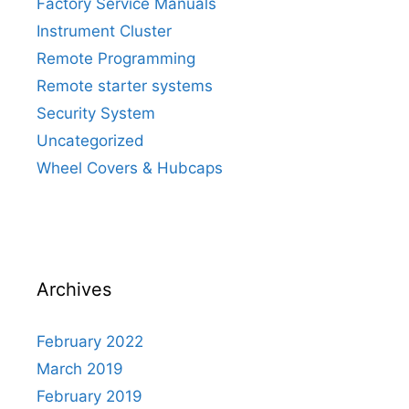
Factory Service Manuals
Instrument Cluster
Remote Programming
Remote starter systems
Security System
Uncategorized
Wheel Covers & Hubcaps
Archives
February 2022
March 2019
February 2019