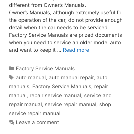
different from Owner’s Manuals.
Owner’s Manuals, although extremely useful for
the operation of the car, do not provide enough
detail when the car needs to be serviced.
Factory Service Manuals are prized documents
when you need to service an older model auto
and want to keep it …
Read more
Factory Service Manuals
auto manual
,
auto manual repair
,
auto
manuals
,
Factory Service Manuals
,
repair
manual
,
repair service manual
,
service and
repair manual
,
service repair manual
,
shop
service repair manual
Leave a comment