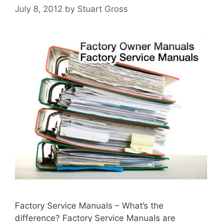
July 8, 2012
by
Stuart Gross
Factory Service Manuals – What’s the
difference? Factory Service Manuals are