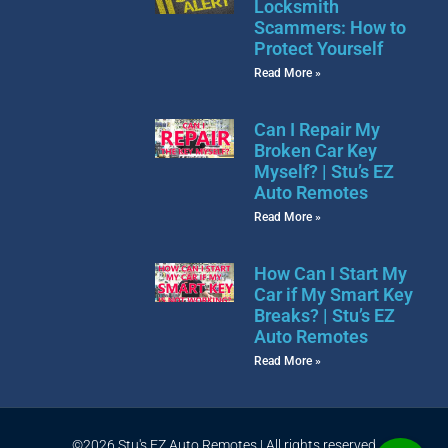
Locksmith
Scammers: How to
Protect Yourself
Read More »
Can I Repair My
Broken Car Key
Myself? | Stu’s EZ
Auto Remotes
Read More »
How Can I Start My
Car if My Smart Key
Breaks? | Stu’s EZ
Auto Remotes
Read More »
©2026 Stu's EZ Auto Remotes | All rights reserved