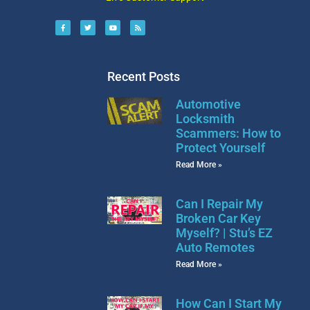
Recent Posts
Automotive
Locksmith
Scammers: How to
Protect Yourself
Read More »
Can I Repair My
Broken Car Key
Myself? | Stu’s EZ
Auto Remotes
Read More »
How Can I Start My