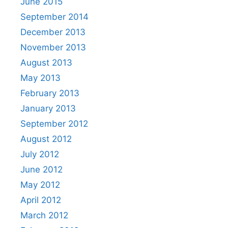
June 2015
September 2014
December 2013
November 2013
August 2013
May 2013
February 2013
January 2013
September 2012
August 2012
July 2012
June 2012
May 2012
April 2012
March 2012