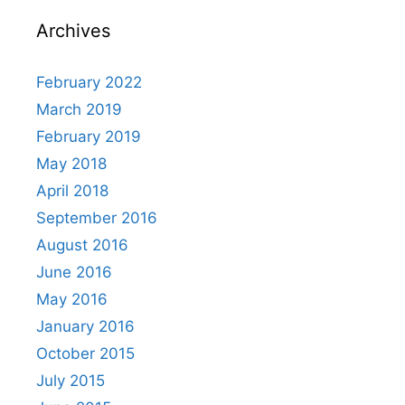
Archives
February 2022
March 2019
February 2019
May 2018
April 2018
September 2016
August 2016
June 2016
May 2016
January 2016
October 2015
July 2015