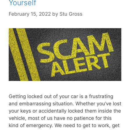
Yourself
February 15, 2022
by
Stu Gross
Getting locked out of your car is a frustrating
and embarrassing situation. Whether you’ve lost
your keys or accidentally locked them inside the
vehicle, most of us have no patience for this
kind of emergency. We need to get to work, get