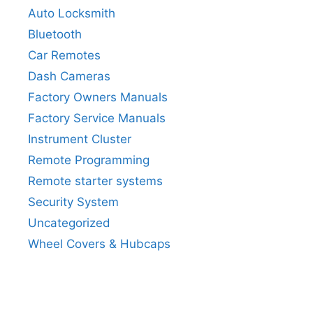
Auto Locksmith
Bluetooth
Car Remotes
Dash Cameras
Factory Owners Manuals
Factory Service Manuals
Instrument Cluster
Remote Programming
Remote starter systems
Security System
Uncategorized
Wheel Covers & Hubcaps