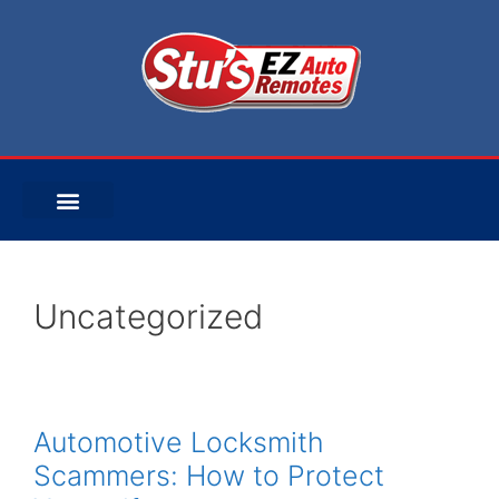
Uncategorized
Automotive Locksmith
Scammers: How to Protect