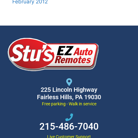
February 2012
225 Lincoln Highway
Fairless Hills, PA 19030
Free parking - Walk in service
215-486-7040
Live Customer Support