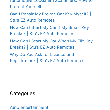
Automotive Locksmith Scammers: How to
Protect Yourself
Can I Repair My Broken Car Key Myself? |
Stu’s EZ Auto Remotes
How Can I Start My Car if My Smart Key
Breaks? | Stu’s EZ Auto Remotes
How Can I Start My Car When My Flip Key
Breaks? | Stu’s EZ Auto Remotes
Why Do You Ask for License and
Registration? | Stu’s EZ Auto Remotes
Categories
Auto entertainment