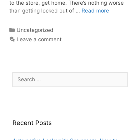
to the store, get home. There’s nothing worse
than getting locked out of …
Read more
Uncategorized
Leave a comment
Recent Posts