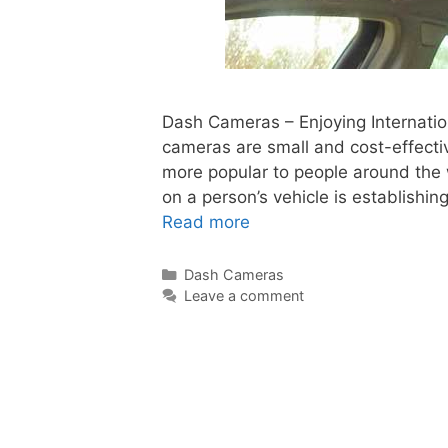
Dash Cameras – Enjoying Internati
cameras are small and cost-effect
more popular to people around the 
on a person’s vehicle is establishing
Read more
Dash Cameras
Leave a comment