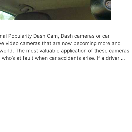
onal Popularity Dash Cam, Dash cameras or car
ive video cameras that are now becoming more and
world. The most valuable application of these cameras
 who’s at fault when car accidents arise. If a driver …