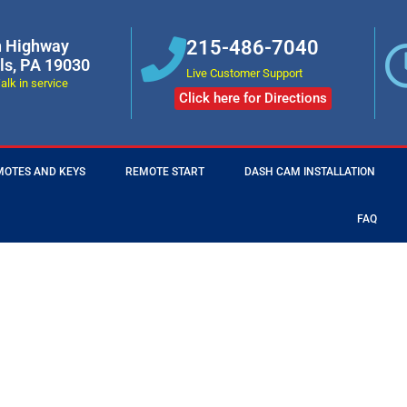
n Highway
215-486-7040
lls, PA 19030
Live Customer Support
alk in service
Click here for Directions
MOTES AND KEYS
REMOTE START
DASH CAM INSTALLATION
FAQ