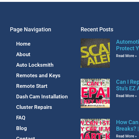
Page Navigation
Recent Posts
Automoti
Home
Protect Y
About
Read More »
Auto Locksmith
Remotes and Keys
Can I Re
Remote Start
Stu’s EZ
Dash Cam Installation
Read More »
Cluster Repairs
FAQ
How Can 
Blog
Breaks? 
Read More »
Contact