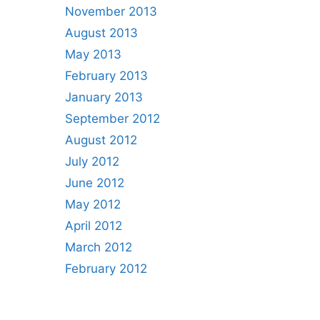
November 2013
August 2013
May 2013
February 2013
January 2013
September 2012
August 2012
July 2012
June 2012
May 2012
April 2012
March 2012
February 2012