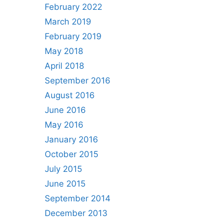
February 2022
March 2019
February 2019
May 2018
April 2018
September 2016
August 2016
June 2016
May 2016
January 2016
October 2015
July 2015
June 2015
September 2014
December 2013