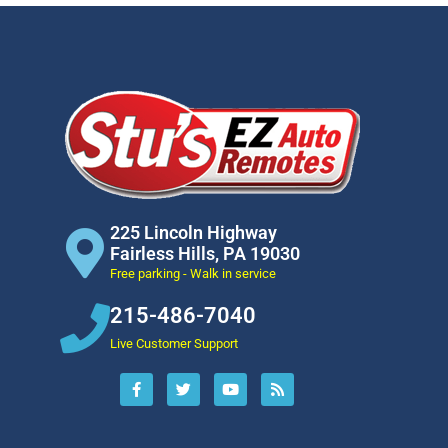
225 Lincoln Highway
Fairless Hills, PA 19030
Free parking - Walk in service
215-486-7040
Live Customer Support