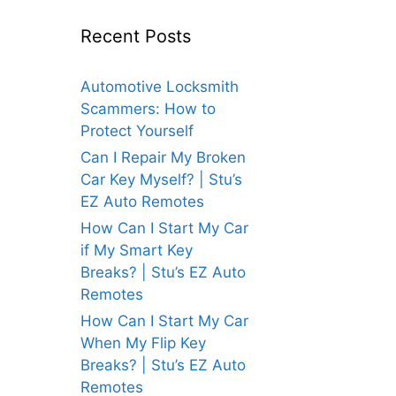
Recent Posts
Automotive Locksmith
Scammers: How to
Protect Yourself
Can I Repair My Broken
Car Key Myself? | Stu’s
EZ Auto Remotes
How Can I Start My Car
if My Smart Key
Breaks? | Stu’s EZ Auto
Remotes
How Can I Start My Car
When My Flip Key
Breaks? | Stu’s EZ Auto
Remotes