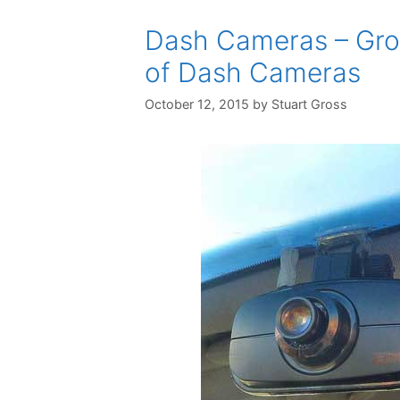
Dash Cameras – Grow
of Dash Cameras
October 12, 2015
by
Stuart Gross