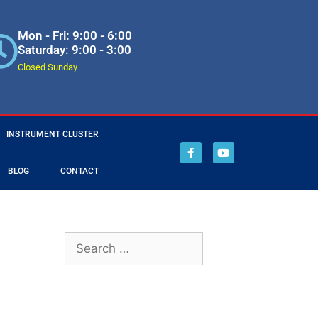
Mon - Fri: 9:00 - 6:00
Saturday: 9:00 - 3:00
Closed Sunday
INSTRUMENT CLUSTER
BLOG
CONTACT