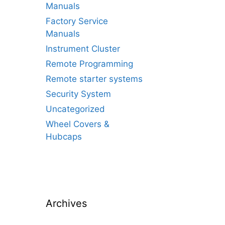
Manuals
Factory Service
Manuals
Instrument Cluster
Remote Programming
Remote starter systems
Security System
Uncategorized
Wheel Covers &
Hubcaps
Archives