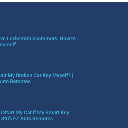
ve Locksmith Scammers: How to
ourself
pair My Broken Car Key Myself? |
 Auto Remotes
I Start My Car if My Smart Key
| Stu’s EZ Auto Remotes