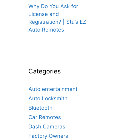
Why Do You Ask for
License and
Registration? | Stu’s EZ
Auto Remotes
Categories
Auto entertainment
Auto Locksmith
Bluetooth
Car Remotes
Dash Cameras
Factory Owners