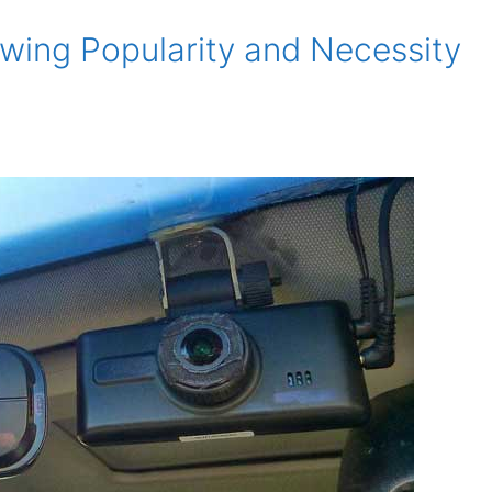
ing Popularity and Necessity