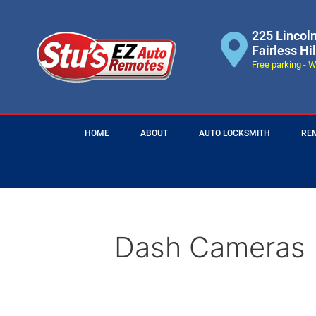
225 Lincol
Fairless Hi
Free parking - W
HOME
ABOUT
AUTO LOCKSMITH
RE
Dash Cameras