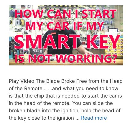
Play Video The Blade Broke Free from the Head
of the Remote… …and what you need to know
is that the chip that is needed to start the car is
in the head of the remote. You can slide the
broken blade into the ignition, hold the head of
the key close to the ignition …
Read more