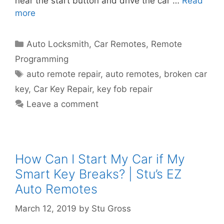
near the start button and drive the car …
Read
more
Auto Locksmith
,
Car Remotes
,
Remote
Programming
auto remote repair
,
auto remotes
,
broken car
key
,
Car Key Repair
,
key fob repair
Leave a comment
How Can I Start My Car if My
Smart Key Breaks? | Stu’s EZ
Auto Remotes
March 12, 2019
by
Stu Gross