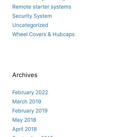
Remote starter systems
Security System
Uncategorized
Wheel Covers & Hubcaps
Archives
February 2022
March 2019
February 2019
May 2018
April 2018