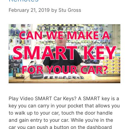
February 21, 2019
by
Stu Gross
Play Video SMART Car Keys? A SMART key is a
key you can carry in your pocket that allows you
to walk up to your car, touch the door handle
and gain entry to your car. While you’re in the
car you can push a button on the dashboard