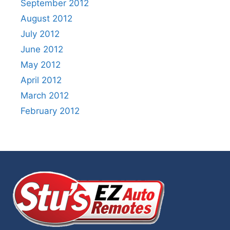
September 2012
August 2012
July 2012
June 2012
May 2012
April 2012
March 2012
February 2012