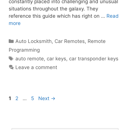
constantly placed into challenging and unusual
situations throughout the galaxy. They
reference this guide which has right on …
Read
more
Auto Locksmith
,
Car Remotes
,
Remote
Programming
auto remote
,
car keys
,
car transponder keys
Leave a comment
1
2
…
5
Next
→