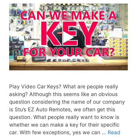
Play Video Car Keys? What are people really
asking? Although this seems like an obvious
question considering the name of our company
is Stu’s EZ Auto Remotes, we often get this
question. What people really want to know is
whether we can make a key for their specific
car. With few exceptions, yes we can …
Read