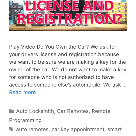
Play Video Do You Own the Car? We ask for
your drivers license and registration because
we want to be sure we are making a key for the
owner of the car. We do not want to make a key
for someone who is not authorized to have
access to someone else’s automobile. We ask …
Read more
Auto Locksmith
,
Car Remotes
,
Remote
Programming
auto remotes
,
car key appoointment
,
smart