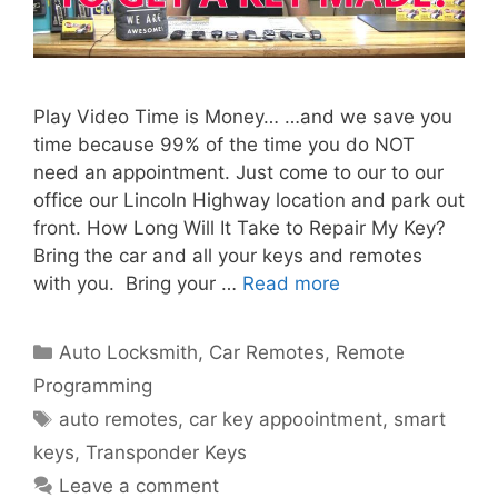
Play Video Time is Money… …and we save you
time because 99% of the time you do NOT
need an appointment. Just come to our to our
office our Lincoln Highway location and park out
front. How Long Will It Take to Repair My Key?
Bring the car and all your keys and remotes
with you. Bring your …
Read more
Auto Locksmith
,
Car Remotes
,
Remote
Programming
auto remotes
,
car key appoointment
,
smart
keys
,
Transponder Keys
Leave a comment