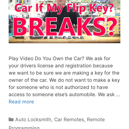
Play Video Do You Own the Car? We ask for
your drivers license and registration because
we want to be sure we are making a key for the
owner of the car. We do not want to make a key
for someone who is not authorized to have
access to someone else’s automobile. We ask …
Read more
Auto Locksmith
,
Car Remotes
,
Remote
Programming