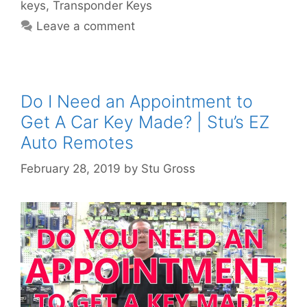
keys
,
Transponder Keys
Leave a comment
Do I Need an Appointment to
Get A Car Key Made? | Stu’s EZ
Auto Remotes
February 28, 2019
by
Stu Gross