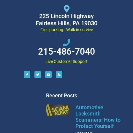
225 Lincoln Highway
Fairless Hills, PA 19030
Free parking - Walk in service
215-486-7040
Live Customer Support
Recent Posts
Automotive
Locksmith
Scammers: How to
Protect Yourself