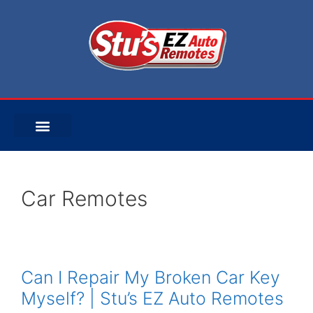
Car Remotes
Can I Repair My Broken Car Key
Myself? | Stu’s EZ Auto Remotes