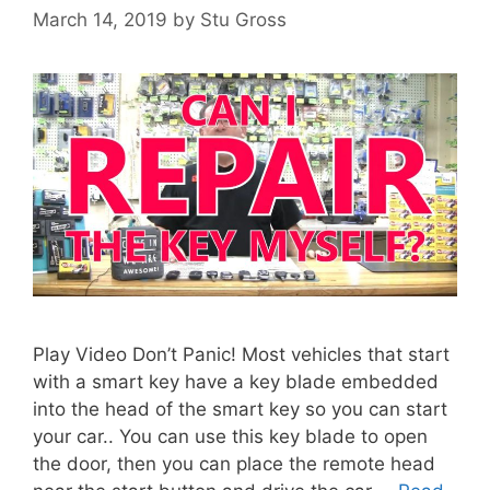
March 14, 2019
by
Stu Gross
Play Video Don’t Panic! Most vehicles that start
with a smart key have a key blade embedded
into the head of the smart key so you can start
your car.. You can use this key blade to open
the door, then you can place the remote head