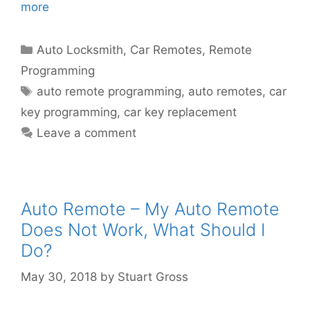
more
Auto Locksmith
,
Car Remotes
,
Remote
Programming
auto remote programming
,
auto remotes
,
car
key programming
,
car key replacement
Leave a comment
Auto Remote – My Auto Remote
Does Not Work, What Should I
Do?
May 30, 2018
by
Stuart Gross