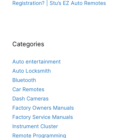
Registration? | Stu’s EZ Auto Remotes
Categories
Auto entertainment
Auto Locksmith
Bluetooth
Car Remotes
Dash Cameras
Factory Owners Manuals
Factory Service Manuals
Instrument Cluster
Remote Programming