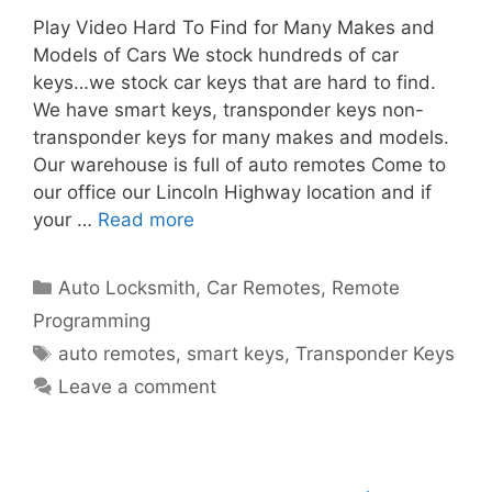
Play Video Hard To Find for Many Makes and
Models of Cars We stock hundreds of car
keys…we stock car keys that are hard to find.
We have smart keys, transponder keys non-
transponder keys for many makes and models.
Our warehouse is full of auto remotes Come to
our office our Lincoln Highway location and if
your …
Read more
Auto Locksmith
,
Car Remotes
,
Remote
Programming
auto remotes
,
smart keys
,
Transponder Keys
Leave a comment