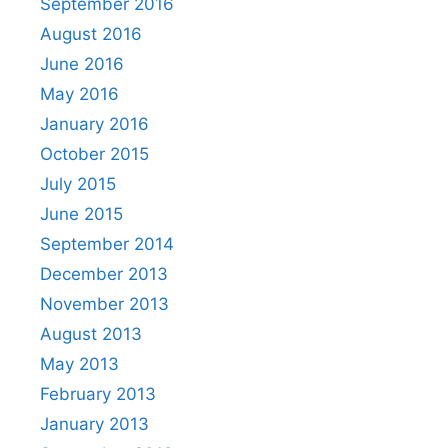
September 2016
August 2016
June 2016
May 2016
January 2016
October 2015
July 2015
June 2015
September 2014
December 2013
November 2013
August 2013
May 2013
February 2013
January 2013