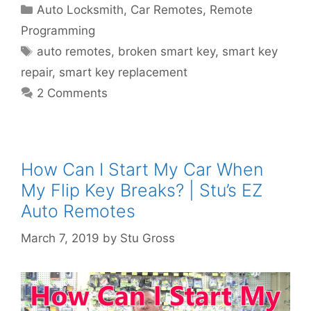
Auto Locksmith
,
Car Remotes
,
Remote
Programming
auto remotes
,
broken smart key
,
smart key
repair
,
smart key replacement
2 Comments
How Can I Start My Car When
My Flip Key Breaks? | Stu’s EZ
Auto Remotes
March 7, 2019
by
Stu Gross