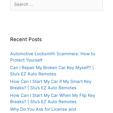
Recent Posts
Automotive Locksmith Scammers: How to
Protect Yourself
Can I Repair My Broken Car Key Myself? |
Stu’s EZ Auto Remotes
How Can I Start My Car if My Smart Key
Breaks? | Stu’s EZ Auto Remotes
How Can I Start My Car When My Flip Key
Breaks? | Stu’s EZ Auto Remotes
Why Do You Ask for License and