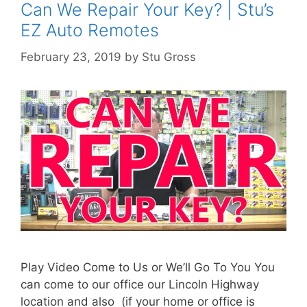
Can We Repair Your Key? | Stu’s
EZ Auto Remotes
February 23, 2019
by
Stu Gross
Play Video Come to Us or We’ll Go To You You
can come to our office our Lincoln Highway
location and also (if your home or office is