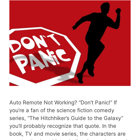
Auto Remote Not Working? “Don’t Panic!” If
you’re a fan of the science fiction comedy
series, “The Hitchhiker’s Guide to the Galaxy”
you’ll probably recognize that quote. In the
book, TV and movie series, the characters are