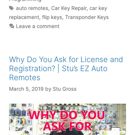
auto remotes
,
Car Key Repair
,
car key
replacement
,
flip keys
,
Transponder Keys
Leave a comment
Why Do You Ask for License and
Registration? | Stu’s EZ Auto
Remotes
March 5, 2019
by
Stu Gross