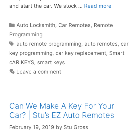
and start the car. We stock …
Read more
Auto Locksmith
,
Car Remotes
,
Remote
Programming
auto remote programming
,
auto remotes
,
car
key programming
,
car key replacement
,
Smart
cAR KEYS
,
smart keys
Leave a comment
Can We Make A Key For Your
Car? | Stu’s EZ Auto Remotes
February 19, 2019
by
Stu Gross