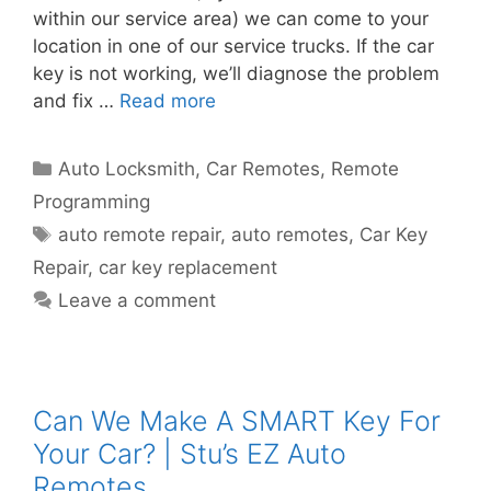
within our service area) we can come to your
location in one of our service trucks. If the car
key is not working, we’ll diagnose the problem
and fix …
Read more
Auto Locksmith
,
Car Remotes
,
Remote
Programming
auto remote repair
,
auto remotes
,
Car Key
Repair
,
car key replacement
Leave a comment
Can We Make A SMART Key For
Your Car? | Stu’s EZ Auto
Remotes