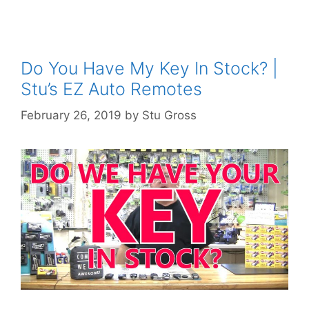
Do You Have My Key In Stock? |
Stu’s EZ Auto Remotes
February 26, 2019
by
Stu Gross