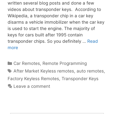
written several blog posts and done a few
videos about transponder keys. According to
Wikipedia, a transponder chip in a car key
disarms a vehicle immobilizer when the car key
is used to start the engine. The majority of
keys for cars built after 1995 contain
transponder chips. So you definitely …
Read
more
Car Remotes
,
Remote Programming
After Market Keyless remotes
,
auto remotes
,
Factory Keyless Remotes
,
Transponder Keys
Leave a comment