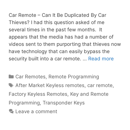
Car Remote – Can It Be Duplicated By Car
Thieves? I had this question asked of me
several times in the past few months. It
appears that the media has had a number of
videos sent to them purporting that thieves now
have technology that can easily bypass the
security built into a car remote. …
Read more
Car Remotes
,
Remote Programming
After Market Keyless remotes
,
car remote
,
Factory Keyless Remotes
,
Key and Remote
Programming
,
Transponder Keys
Leave a comment