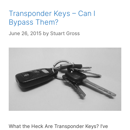
Transponder Keys – Can I
Bypass Them?
June 26, 2015
by
Stuart Gross
What the Heck Are Transponder Keys? I’ve