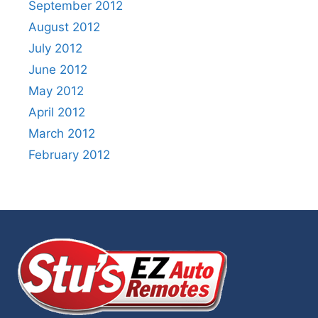
September 2012
August 2012
July 2012
June 2012
May 2012
April 2012
March 2012
February 2012