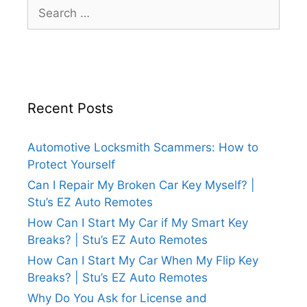
Recent Posts
Automotive Locksmith Scammers: How to
Protect Yourself
Can I Repair My Broken Car Key Myself? |
Stu’s EZ Auto Remotes
How Can I Start My Car if My Smart Key
Breaks? | Stu’s EZ Auto Remotes
How Can I Start My Car When My Flip Key
Breaks? | Stu’s EZ Auto Remotes
Why Do You Ask for License and