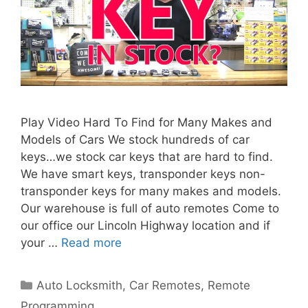
Play Video Hard To Find for Many Makes and
Models of Cars We stock hundreds of car
keys…we stock car keys that are hard to find.
We have smart keys, transponder keys non-
transponder keys for many makes and models.
Our warehouse is full of auto remotes Come to
our office our Lincoln Highway location and if
your …
Read more
Auto Locksmith
,
Car Remotes
,
Remote
Programming