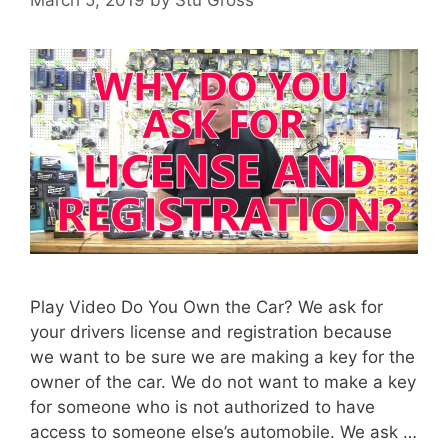
March 5, 2019
by
Stu Gross
Play Video Do You Own the Car? We ask for
your drivers license and registration because
we want to be sure we are making a key for the
owner of the car. We do not want to make a key
for someone who is not authorized to have
access to someone else’s automobile. We ask …