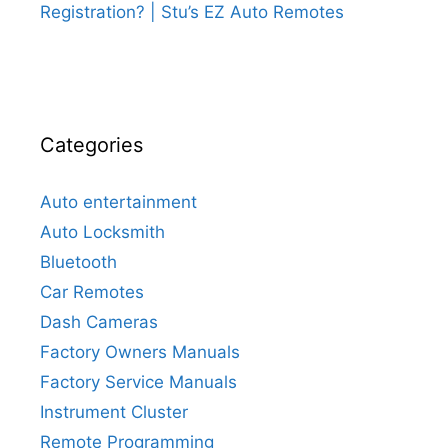
Registration? | Stu’s EZ Auto Remotes
Categories
Auto entertainment
Auto Locksmith
Bluetooth
Car Remotes
Dash Cameras
Factory Owners Manuals
Factory Service Manuals
Instrument Cluster
Remote Programming