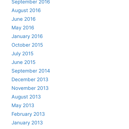
September 2016
August 2016
June 2016
May 2016
January 2016
October 2015
July 2015
June 2015
September 2014
December 2013
November 2013
August 2013
May 2013
February 2013
January 2013