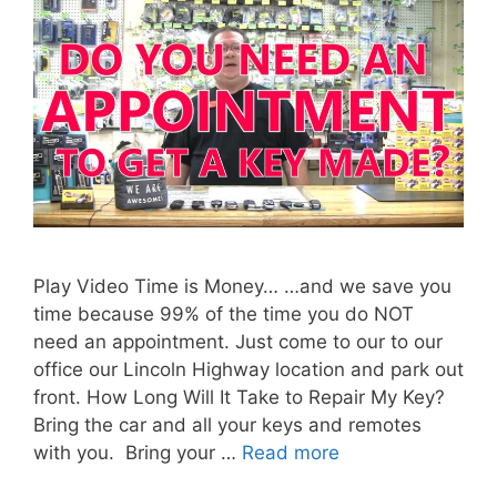
Play Video Time is Money… …and we save you
time because 99% of the time you do NOT
need an appointment. Just come to our to our
office our Lincoln Highway location and park out
front. How Long Will It Take to Repair My Key?
Bring the car and all your keys and remotes
with you. Bring your …
Read more