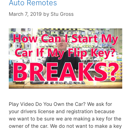
Auto Remotes
March 7, 2019
by
Stu Gross
Play Video Do You Own the Car? We ask for
your drivers license and registration because
we want to be sure we are making a key for the
owner of the car. We do not want to make a key