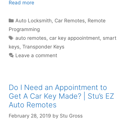
Read more
Auto Locksmith
,
Car Remotes
,
Remote
Programming
auto remotes
,
car key appoointment
,
smart
keys
,
Transponder Keys
Leave a comment
Do I Need an Appointment to
Get A Car Key Made? | Stu’s EZ
Auto Remotes
February 28, 2019
by
Stu Gross