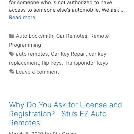
for someone who is not authorized to have
access to someone else’s automobile. We ask …
Read more
Auto Locksmith
,
Car Remotes
,
Remote
Programming
auto remotes
,
Car Key Repair
,
car key
replacement
,
flip keys
,
Transponder Keys
Leave a comment
Why Do You Ask for License and
Registration? | Stu’s EZ Auto
Remotes