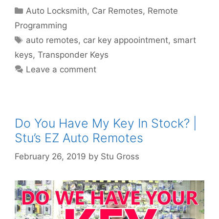
Auto Locksmith
,
Car Remotes
,
Remote
Programming
auto remotes
,
car key appoointment
,
smart
keys
,
Transponder Keys
Leave a comment
Do You Have My Key In Stock? |
Stu’s EZ Auto Remotes
February 26, 2019
by
Stu Gross