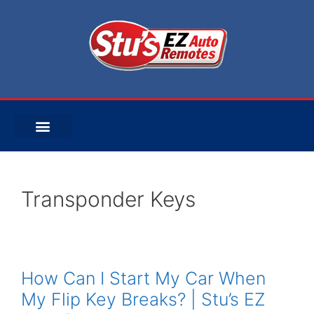
Transponder Keys
How Can I Start My Car When
My Flip Key Breaks? | Stu’s EZ