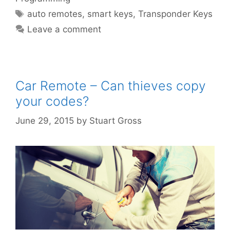
auto remotes
,
smart keys
,
Transponder Keys
Leave a comment
Car Remote – Can thieves copy
your codes?
June 29, 2015
by
Stuart Gross