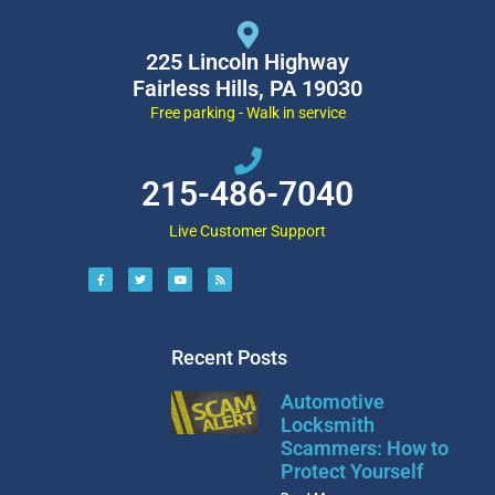
225 Lincoln Highway
Fairless Hills, PA 19030
Free parking - Walk in service
215-486-7040
Live Customer Support
Recent Posts
Automotive
Locksmith
Scammers: How to
Protect Yourself