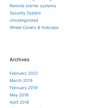
Remote starter systems
Security System
Uncategorized
Wheel Covers & Hubcaps
Archives
February 2022
March 2019
February 2019
May 2018
April 2018