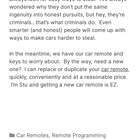
wondered why they don’t put the same
ingenuity into honest pursuits, but hey, they’re
criminals…that’s what criminals do. Even
smarter (and honest) people will come up with
ways to make cars harder to steal.
In the meantime, we have our car remote and
keys to worry about. By the way, need a new
one? I can replace or duplicate your
car remote
,
quickly, conveniently and at a reasonable price.
I’m Stu and getting a new car remote is EZ.
Car Remotes
,
Remote Programming