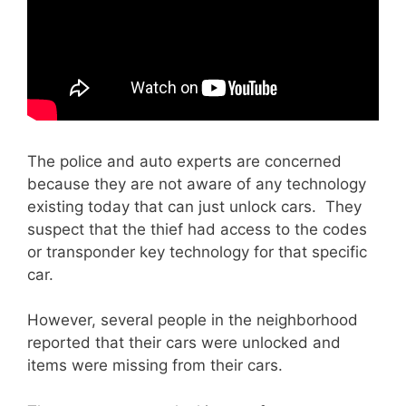
The police and auto experts are concerned
because they are not aware of any technology
existing today that can just unlock cars. They
suspect that the thief had access to the codes
or transponder key technology for that specific
car.
However, several people in the neighborhood
reported that their cars were unlocked and
items were missing from their cars.