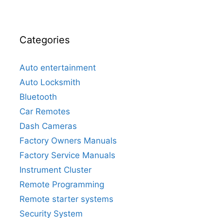
Categories
Auto entertainment
Auto Locksmith
Bluetooth
Car Remotes
Dash Cameras
Factory Owners Manuals
Factory Service Manuals
Instrument Cluster
Remote Programming
Remote starter systems
Security System