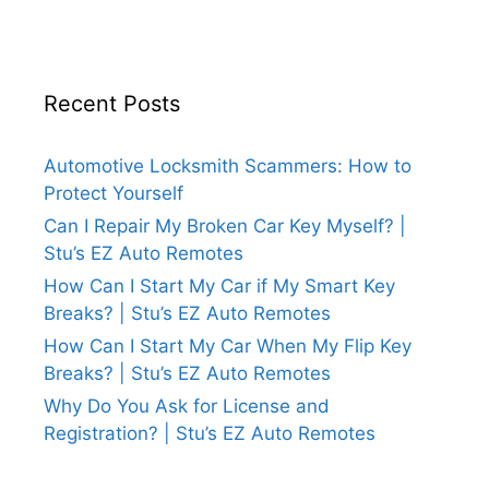
Recent Posts
Automotive Locksmith Scammers: How to
Protect Yourself
Can I Repair My Broken Car Key Myself? |
Stu’s EZ Auto Remotes
How Can I Start My Car if My Smart Key
Breaks? | Stu’s EZ Auto Remotes
How Can I Start My Car When My Flip Key
Breaks? | Stu’s EZ Auto Remotes
Why Do You Ask for License and
Registration? | Stu’s EZ Auto Remotes