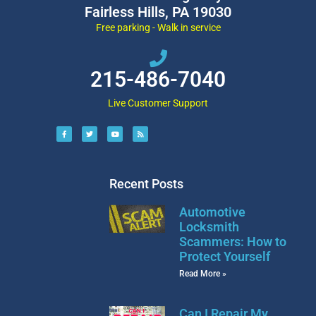
Fairless Hills, PA 19030
Free parking - Walk in service
215-486-7040
Live Customer Support
Recent Posts
Automotive
Locksmith
Scammers: How to
Protect Yourself
Read More »
Can I Repair My