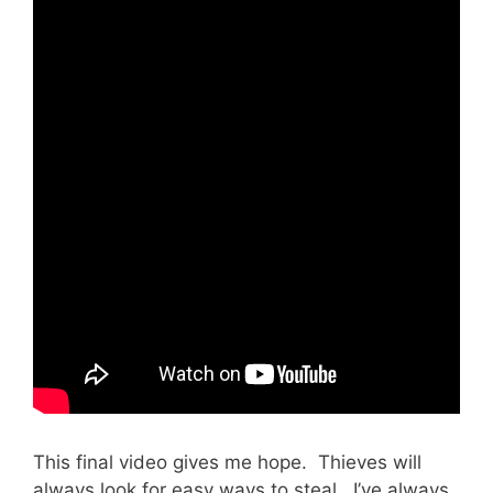
This final video gives me hope. Thieves will
always look for easy ways to steal. I’ve always