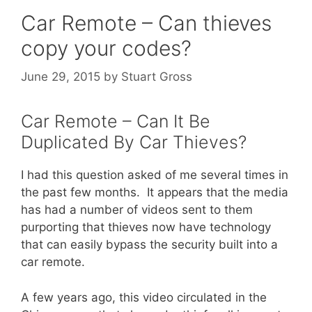
Car Remote – Can thieves
copy your codes?
June 29, 2015
by
Stuart Gross
Car Remote – Can It Be
Duplicated By Car Thieves?
I had this question asked of me several times in
the past few months. It appears that the media
has had a number of videos sent to them
purporting that thieves now have technology
that can easily bypass the security built into a
car remote.
A few years ago, this video circulated in the