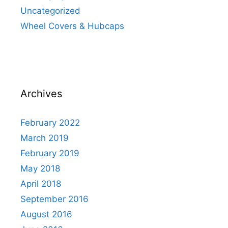
Uncategorized
Wheel Covers & Hubcaps
Archives
February 2022
March 2019
February 2019
May 2018
April 2018
September 2016
August 2016