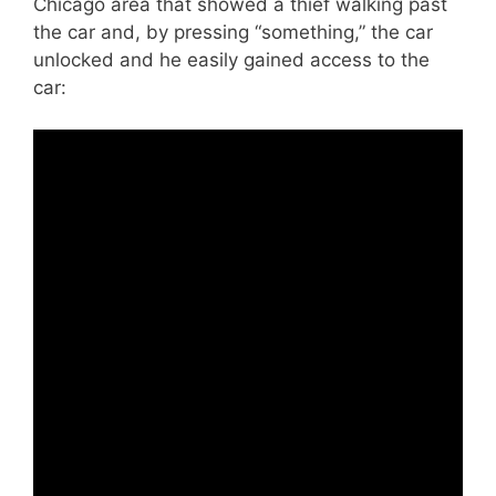
Chicago area that showed a thief walking past
the car and, by pressing “something,” the car
unlocked and he easily gained access to the
car: