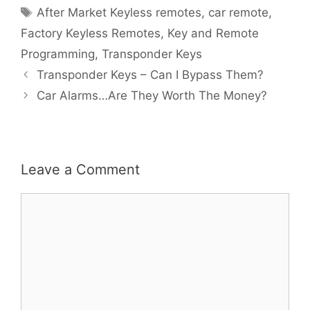
After Market Keyless remotes
,
car remote
,
Factory Keyless Remotes
,
Key and Remote
Programming
,
Transponder Keys
Transponder Keys – Can I Bypass Them?
Car Alarms…Are They Worth The Money?
Leave a Comment