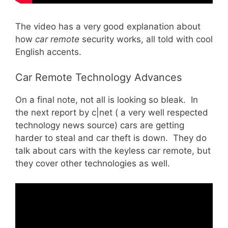
The video has a very good explanation about
how
car remote
security works, all told with cool
English accents.
Car Remote Technology Advances
On a final note, not all is looking so bleak. In
the next report by c|net ( a very well respected
technology news source) cars are getting
harder to steal and car theft is down. They do
talk about cars with the keyless car remote, but
they cover other technologies as well.