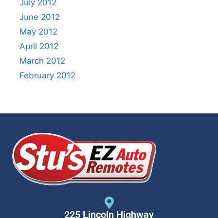
July 2012
June 2012
May 2012
April 2012
March 2012
February 2012
225 Lincoln Highway