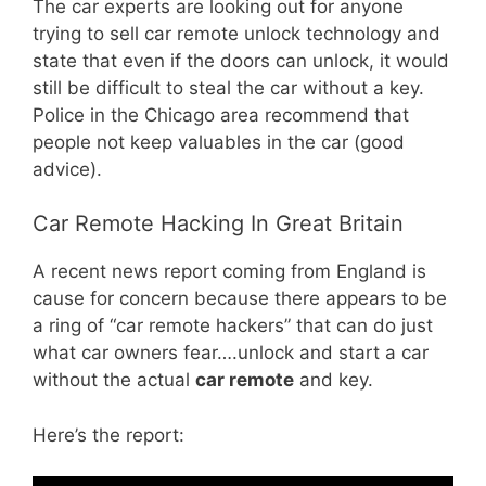
The car experts are looking out for anyone
trying to sell car remote unlock technology and
state that even if the doors can unlock, it would
still be difficult to steal the car without a key.
Police in the Chicago area recommend that
people not keep valuables in the car (good
advice).
Car Remote Hacking In Great Britain
A recent news report coming from England is
cause for concern because there appears to be
a ring of “car remote hackers” that can do just
what car owners fear….unlock and start a car
without the actual
car remote
and key.
Here’s the report: