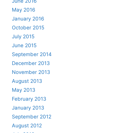
June 2016
May 2016
January 2016
October 2015
July 2015
June 2015
September 2014
December 2013
November 2013
August 2013
May 2013
February 2013
January 2013
September 2012
August 2012