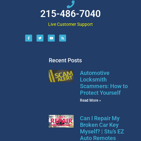
215-486-7040
Live Customer Support
Recent Posts
Automotive
Locksmith
Scammers: How to
Protect Yourself
Read More »
Can I Repair My
Broken Car Key
Myself? | Stu’s EZ
Auto Remotes