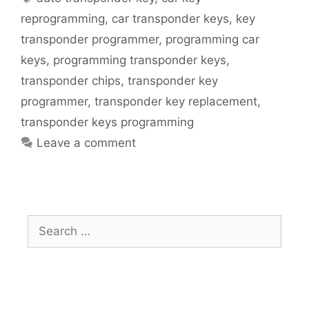
reprogramming
,
car transponder keys
,
key
transponder programmer
,
programming car
keys
,
programming transponder keys
,
transponder chips
,
transponder key
programmer
,
transponder key replacement
,
transponder keys programming
Leave a comment