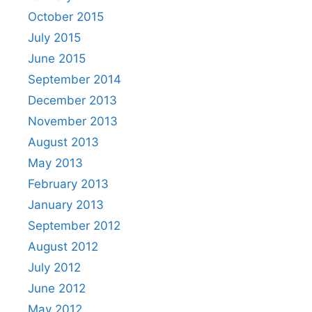
October 2015
July 2015
June 2015
September 2014
December 2013
November 2013
August 2013
May 2013
February 2013
January 2013
September 2012
August 2012
July 2012
June 2012
May 2012