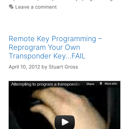
Leave a comment
Remote Key Programming –
Reprogram Your Own
Transponder Key…FAIL
April 10, 2012
by
Stuart Gross