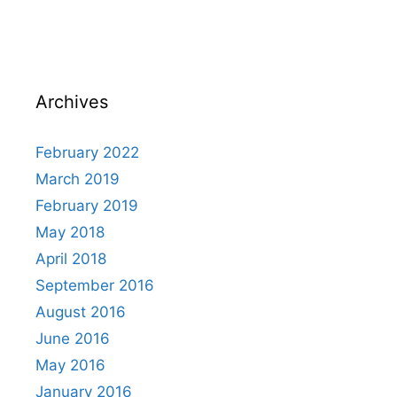
Archives
February 2022
March 2019
February 2019
May 2018
April 2018
September 2016
August 2016
June 2016
May 2016
January 2016