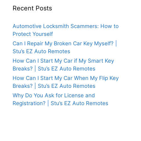
Recent Posts
Automotive Locksmith Scammers: How to
Protect Yourself
Can I Repair My Broken Car Key Myself? |
Stu’s EZ Auto Remotes
How Can I Start My Car if My Smart Key
Breaks? | Stu’s EZ Auto Remotes
How Can I Start My Car When My Flip Key
Breaks? | Stu’s EZ Auto Remotes
Why Do You Ask for License and
Registration? | Stu’s EZ Auto Remotes