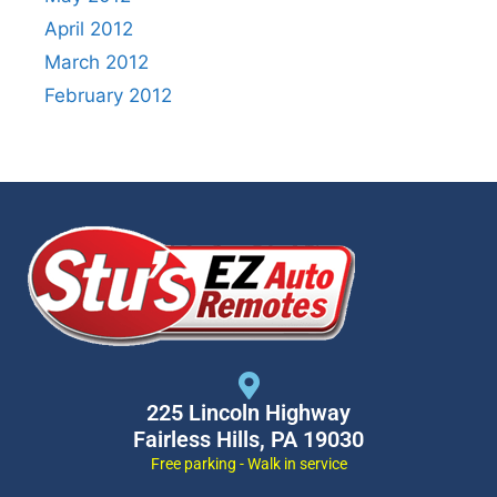
April 2012
March 2012
February 2012
225 Lincoln Highway
Fairless Hills, PA 19030
Free parking - Walk in service