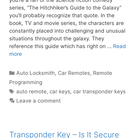
you’re a fan of the science fiction comedy
series, “The Hitchhiker’s Guide to the Galaxy”
you’ll probably recognize that quote. In the
book, TV and movie series, the characters are
constantly placed into challenging and unusual
situations throughout the galaxy. They
reference this guide which has right on …
Read
more
Auto Locksmith
,
Car Remotes
,
Remote
Programming
auto remote
,
car keys
,
car transponder keys
Leave a comment
Transponder Key – Is It Secure