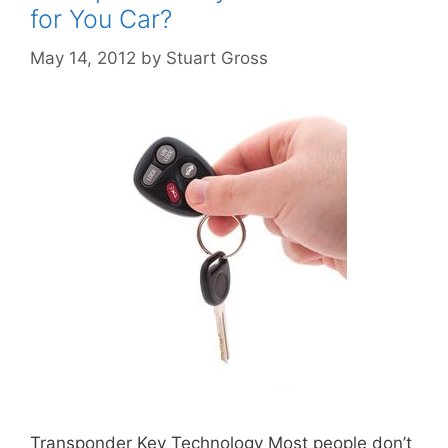
for You Car?
May 14, 2012
by
Stuart Gross
Transponder Key Technology Most people don’t