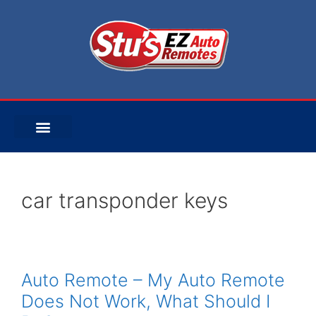
car transponder keys
Auto Remote – My Auto Remote
Does Not Work, What Should I