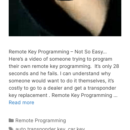
Remote Key Programming – Not So Easy…
Here’s a video of someone trying to program
their own remote key programming. It’s only 28
seconds and he fails. I can understand why
someone would want to do it themselves, it’s
costly to go to a dealer and get a transponder
key replacement . Remote Key Programming …
Read more
Remote Programming
auto transponder key
,
car key