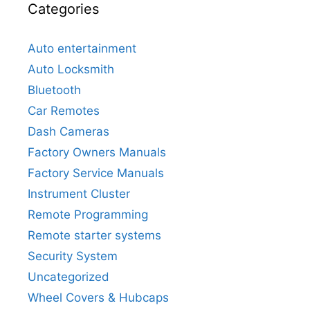
Categories
Auto entertainment
Auto Locksmith
Bluetooth
Car Remotes
Dash Cameras
Factory Owners Manuals
Factory Service Manuals
Instrument Cluster
Remote Programming
Remote starter systems
Security System
Uncategorized
Wheel Covers & Hubcaps