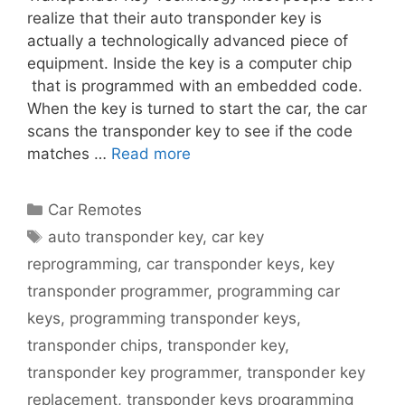
realize that their auto transponder key is
actually a technologically advanced piece of
equipment. Inside the key is a computer chip
that is programmed with an embedded code.
When the key is turned to start the car, the car
scans the transponder key to see if the code
matches …
Read more
Car Remotes
auto transponder key
,
car key
reprogramming
,
car transponder keys
,
key
transponder programmer
,
programming car
keys
,
programming transponder keys
,
transponder chips
,
transponder key
,
transponder key programmer
,
transponder key
replacement
,
transponder keys programming