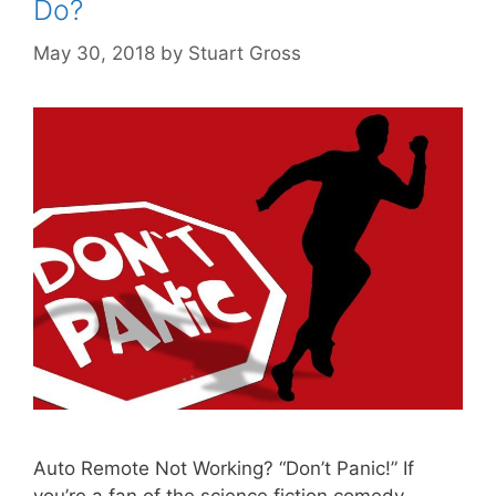
Do?
May 30, 2018
by
Stuart Gross
Auto Remote Not Working? “Don’t Panic!” If