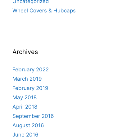
Uncategorized
Wheel Covers & Hubcaps
Archives
February 2022
March 2019
February 2019
May 2018
April 2018
September 2016
August 2016
June 2016