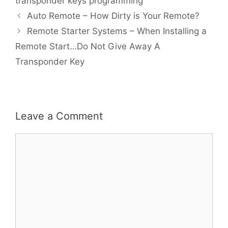
transponder keys programming
Auto Remote – How Dirty is Your Remote?
Remote Starter Systems – When Installing a
Remote Start…Do Not Give Away A
Transponder Key
Leave a Comment