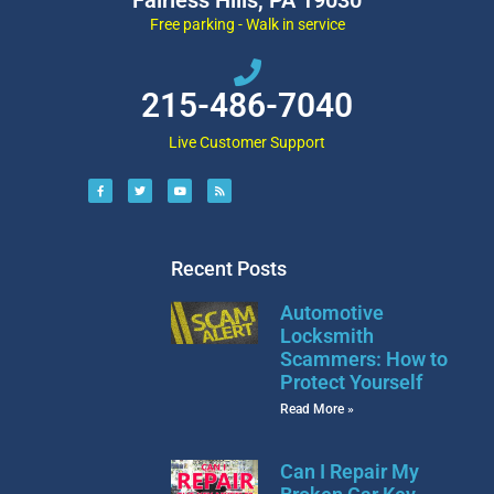
Free parking - Walk in service
215-486-7040
Live Customer Support
Recent Posts
Automotive
Locksmith
Scammers: How to
Protect Yourself
Read More »
Can I Repair My