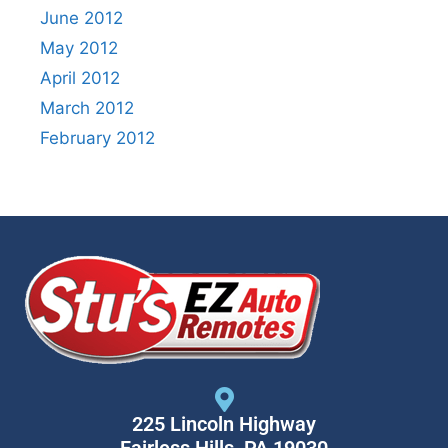
June 2012
May 2012
April 2012
March 2012
February 2012
225 Lincoln Highway
Fairless Hills, PA 19030