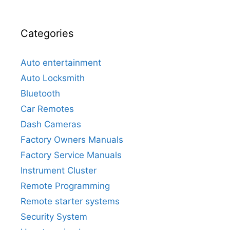
Categories
Auto entertainment
Auto Locksmith
Bluetooth
Car Remotes
Dash Cameras
Factory Owners Manuals
Factory Service Manuals
Instrument Cluster
Remote Programming
Remote starter systems
Security System