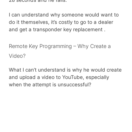
I can understand why someone would want to
do it themselves, it’s costly to go to a dealer
and get a transponder key replacement .
Remote Key Programming – Why Create a
Video?
What I can’t understand is why he would create
and upload a video to YouTube, especially
when the attempt is unsuccessful?