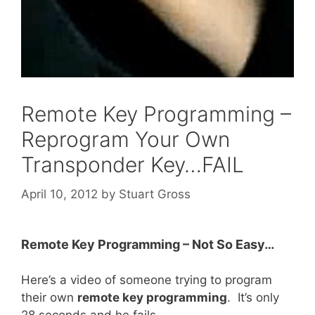
Remote Key Programming –
Reprogram Your Own
Transponder Key…FAIL
April 10, 2012
by
Stuart Gross
Remote Key Programming – Not So Easy…
Here’s a video of someone trying to program
their own
remote key programming
. It’s only
28 seconds and he fails.