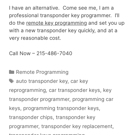
I have an alternative. Come see me, I am a
professional transponder key programmer. I’ll
do the
remote key programming
and set you up
with a new transponder key quickly, and at a
very reasonable cost.
Call Now – 215-486-7040
Remote Programming
auto transponder key
,
car key
reprogramming
,
car transponder keys
,
key
transponder programmer
,
programming car
keys
,
programming transponder keys
,
transponder chips
,
transponder key
programmer
,
transponder key replacement
,