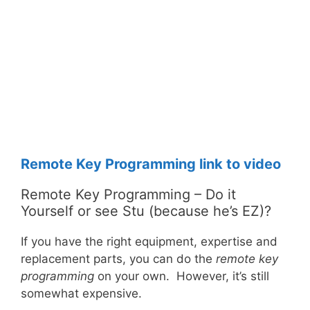
Remote Key Programming link to video
Remote Key Programming – Do it
Yourself or see Stu (because he’s EZ)?
If you have the right equipment, expertise and
replacement parts, you can do the
remote key
programming
on your own. However, it’s still
somewhat expensive.