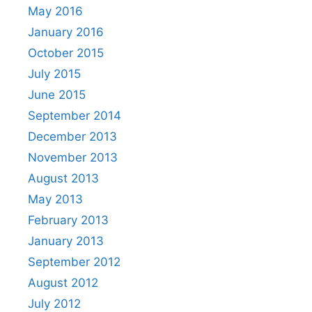
May 2016
January 2016
October 2015
July 2015
June 2015
September 2014
December 2013
November 2013
August 2013
May 2013
February 2013
January 2013
September 2012
August 2012
July 2012