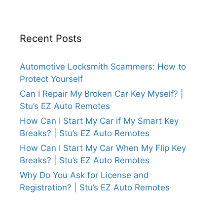
Recent Posts
Automotive Locksmith Scammers: How to
Protect Yourself
Can I Repair My Broken Car Key Myself? |
Stu’s EZ Auto Remotes
How Can I Start My Car if My Smart Key
Breaks? | Stu’s EZ Auto Remotes
How Can I Start My Car When My Flip Key
Breaks? | Stu’s EZ Auto Remotes
Why Do You Ask for License and
Registration? | Stu’s EZ Auto Remotes