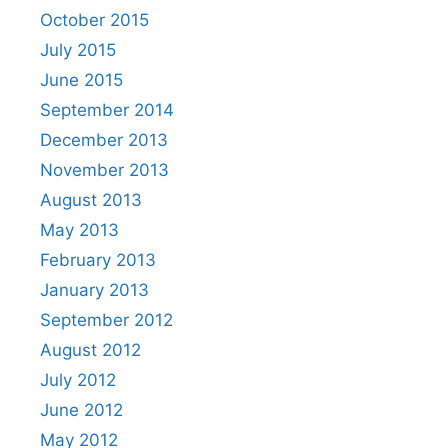
October 2015
July 2015
June 2015
September 2014
December 2013
November 2013
August 2013
May 2013
February 2013
January 2013
September 2012
August 2012
July 2012
June 2012
May 2012