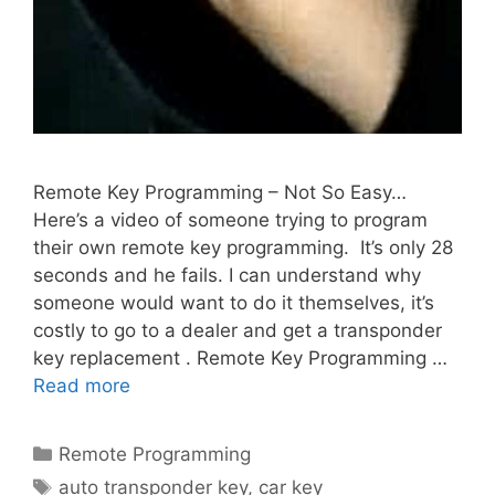
Remote Key Programming – Not So Easy…
Here’s a video of someone trying to program
their own remote key programming. It’s only 28
seconds and he fails. I can understand why
someone would want to do it themselves, it’s
costly to go to a dealer and get a transponder
key replacement . Remote Key Programming …
Read more
Remote Programming
auto transponder key
,
car key