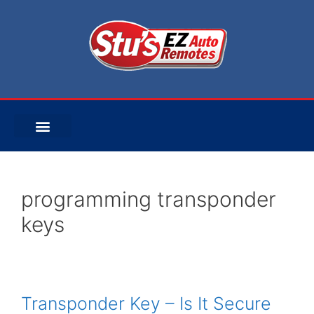
programming transponder
keys
Transponder Key – Is It Secure