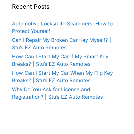
Recent Posts
Automotive Locksmith Scammers: How to
Protect Yourself
Can I Repair My Broken Car Key Myself? |
Stu’s EZ Auto Remotes
How Can I Start My Car if My Smart Key
Breaks? | Stu’s EZ Auto Remotes
How Can I Start My Car When My Flip Key
Breaks? | Stu’s EZ Auto Remotes
Why Do You Ask for License and
Registration? | Stu’s EZ Auto Remotes