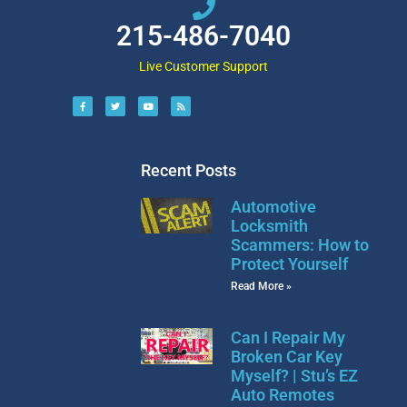
215-486-7040
Live Customer Support
Recent Posts
Automotive
Locksmith
Scammers: How to
Protect Yourself
Read More »
Can I Repair My
Broken Car Key
Myself? | Stu’s EZ
Auto Remotes