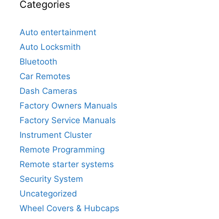
Categories
Auto entertainment
Auto Locksmith
Bluetooth
Car Remotes
Dash Cameras
Factory Owners Manuals
Factory Service Manuals
Instrument Cluster
Remote Programming
Remote starter systems
Security System
Uncategorized
Wheel Covers & Hubcaps