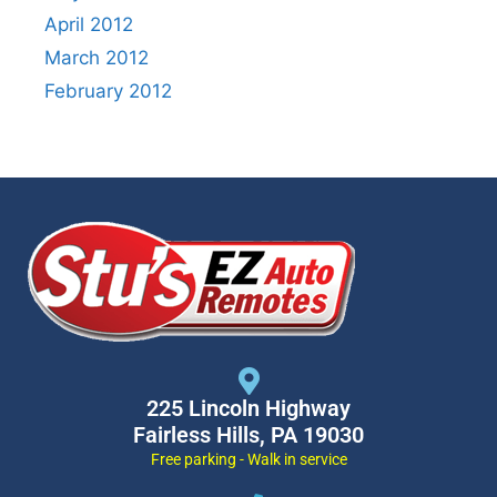
April 2012
March 2012
February 2012
225 Lincoln Highway
Fairless Hills, PA 19030
Free parking - Walk in service