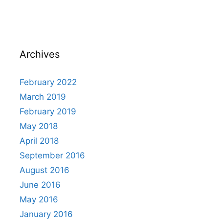
Archives
February 2022
March 2019
February 2019
May 2018
April 2018
September 2016
August 2016
June 2016
May 2016
January 2016