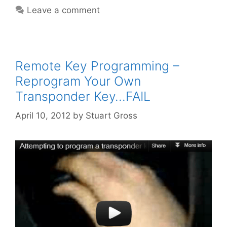
Leave a comment
Remote Key Programming –
Reprogram Your Own
Transponder Key…FAIL
April 10, 2012
by
Stuart Gross