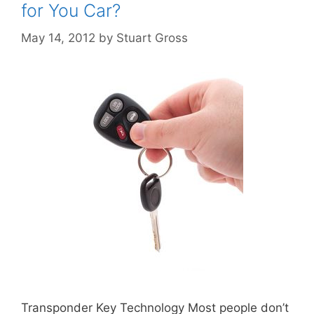
for You Car?
May 14, 2012
by
Stuart Gross
Transponder Key Technology Most people don’t