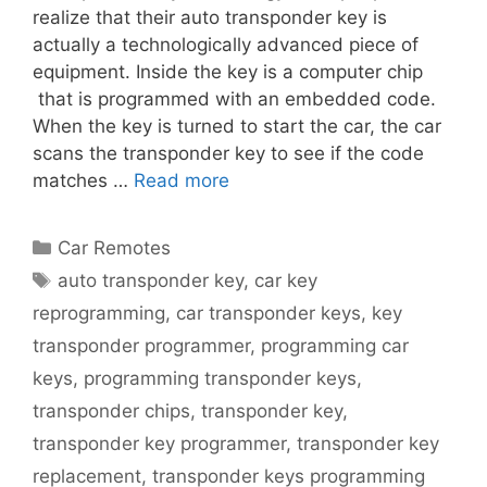
realize that their auto transponder key is
actually a technologically advanced piece of
equipment. Inside the key is a computer chip
that is programmed with an embedded code.
When the key is turned to start the car, the car
scans the transponder key to see if the code
matches …
Read more
Car Remotes
auto transponder key
,
car key
reprogramming
,
car transponder keys
,
key
transponder programmer
,
programming car
keys
,
programming transponder keys
,
transponder chips
,
transponder key
,
transponder key programmer
,
transponder key
replacement
,
transponder keys programming