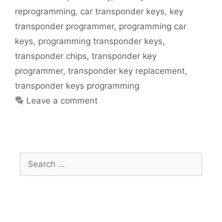
reprogramming
,
car transponder keys
,
key
transponder programmer
,
programming car
keys
,
programming transponder keys
,
transponder chips
,
transponder key
programmer
,
transponder key replacement
,
transponder keys programming
Leave a comment