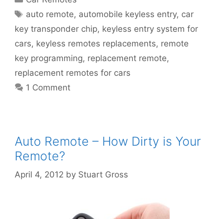
auto remote
,
automobile keyless entry
,
car
key transponder chip
,
keyless entry system for
cars
,
keyless remotes replacements
,
remote
key programming
,
replacement remote
,
replacement remotes for cars
1 Comment
Auto Remote – How Dirty is Your
Remote?
April 4, 2012
by
Stuart Gross