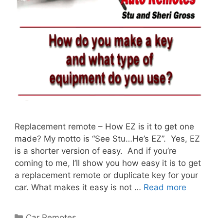
Replacement remote – How EZ is it to get one
made? My motto is “See Stu…He’s EZ”. Yes, EZ
is a shorter version of easy. And if you’re
coming to me, I’ll show you how easy it is to get
a replacement remote or duplicate key for your
car. What makes it easy is not …
Read more
Car Remotes