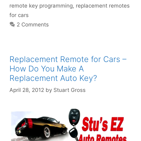
remote key programming
,
replacement remotes
for cars
2 Comments
Replacement Remote for Cars –
How Do You Make A
Replacement Auto Key?
April 28, 2012
by
Stuart Gross