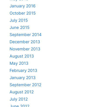
January 2016
October 2015
July 2015
June 2015
September 2014
December 2013
November 2013
August 2013
May 2013
February 2013
January 2013
September 2012
August 2012
July 2012
June 2012