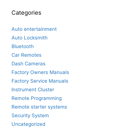
Categories
Auto entertainment
Auto Locksmith
Bluetooth
Car Remotes
Dash Cameras
Factory Owners Manuals
Factory Service Manuals
Instrument Cluster
Remote Programming
Remote starter systems
Security System
Uncategorized