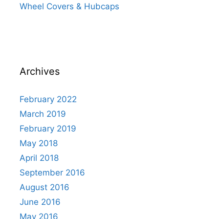
Wheel Covers & Hubcaps
Archives
February 2022
March 2019
February 2019
May 2018
April 2018
September 2016
August 2016
June 2016
May 2016