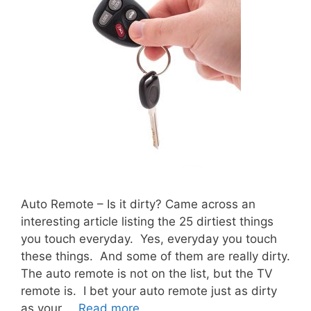
Auto Remote – Is it dirty? Came across an
interesting article listing the 25 dirtiest things
you touch everyday. Yes, everyday you touch
these things. And some of them are really dirty.
The auto remote is not on the list, but the TV
remote is. I bet your auto remote just as dirty
as your …
Read more