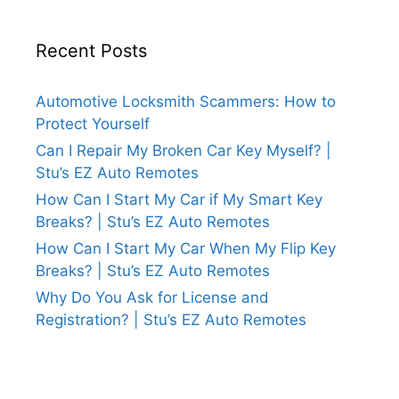
Recent Posts
Automotive Locksmith Scammers: How to
Protect Yourself
Can I Repair My Broken Car Key Myself? |
Stu’s EZ Auto Remotes
How Can I Start My Car if My Smart Key
Breaks? | Stu’s EZ Auto Remotes
How Can I Start My Car When My Flip Key
Breaks? | Stu’s EZ Auto Remotes
Why Do You Ask for License and
Registration? | Stu’s EZ Auto Remotes