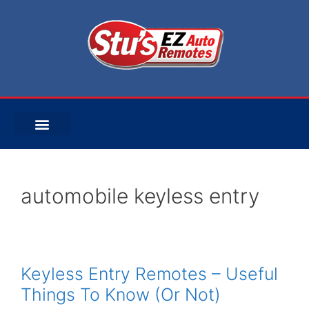
automobile keyless entry
Keyless Entry Remotes – Useful
Things To Know (Or Not)