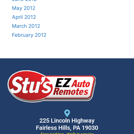
May 2012
April 2012
March 2012
February 2012
225 Lincoln Highway
Fairless Hills, PA 19030