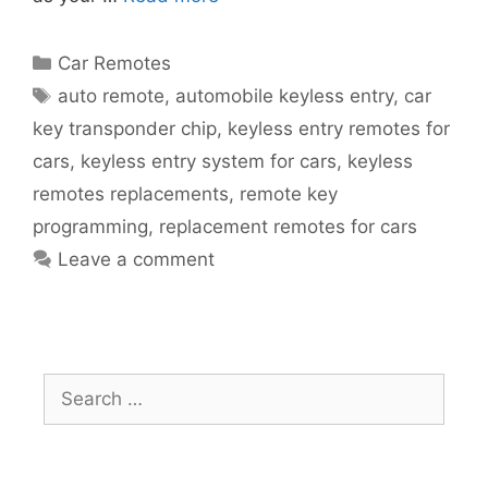
Car Remotes
auto remote
,
automobile keyless entry
,
car
key transponder chip
,
keyless entry remotes for
cars
,
keyless entry system for cars
,
keyless
remotes replacements
,
remote key
programming
,
replacement remotes for cars
Leave a comment