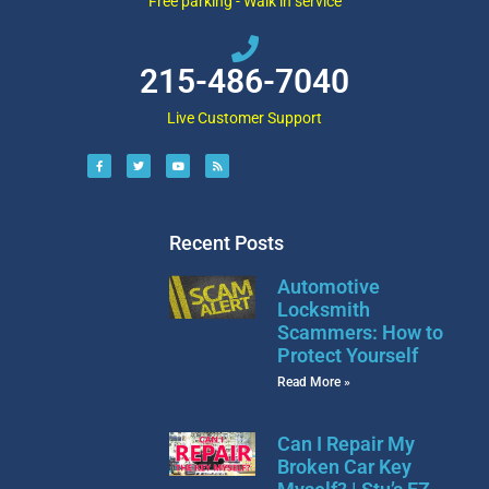
Free parking - Walk in service
215-486-7040
Live Customer Support
Recent Posts
Automotive
Locksmith
Scammers: How to
Protect Yourself
Read More »
Can I Repair My
Broken Car Key