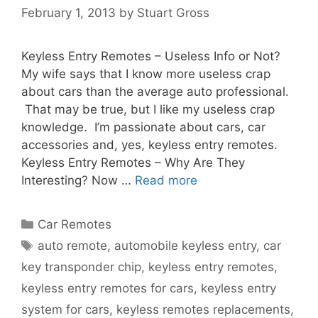
February 1, 2013
by
Stuart Gross
Keyless Entry Remotes – Useless Info or Not?
My wife says that I know more useless crap
about cars than the average auto professional.
That may be true, but I like my useless crap
knowledge. I’m passionate about cars, car
accessories and, yes, keyless entry remotes.
Keyless Entry Remotes – Why Are They
Interesting? Now …
Read more
Car Remotes
auto remote
,
automobile keyless entry
,
car
key transponder chip
,
keyless entry remotes
,
keyless entry remotes for cars
,
keyless entry
system for cars
,
keyless remotes replacements
,