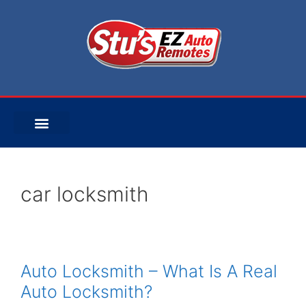
car locksmith
Auto Locksmith – What Is A Real
Auto Locksmith?