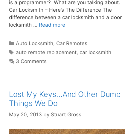
is a programmer? What are you talking about.
Car Locksmith – Here’s The Difference The
difference between a car locksmith and a door
locksmith …
Read more
Auto Locksmith
,
Car Remotes
auto remote replacement
,
car locksmith
3 Comments
Lost My Keys…And Other Dumb
Things We Do
May 20, 2013
by
Stuart Gross