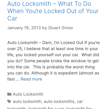
Auto Locksmith – What To Do
When You’re Locked Out of Your
Car
January 19, 2013
by
Stuart Gross
Auto Locksmith – Darn, I’m Locked Out If you’re
over 25, I believe that at least one time in your
life, you locked yourself out your car. What did
you do? Some people broke the window to get
into the car. This is probably the worst thing
you can do. Although it is expedient (almost as
fast …
Read more
Auto Locksmith
auto locksmith
,
auto locksmiths
,
car
locksmith
,
locksmith for a car
,
locksmith for