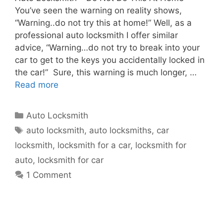
You’ve seen the warning on reality shows,
“Warning..do not try this at home!” Well, as a
professional auto locksmith I offer similar
advice, “Warning…do not try to break into your
car to get to the keys you accidentally locked in
the car!” Sure, this warning is much longer, …
Read more
Auto Locksmith
auto locksmith
,
auto locksmiths
,
car
locksmith
,
locksmith for a car
,
locksmith for
auto
,
locksmith for car
1 Comment