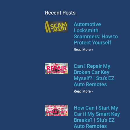
Recent Posts
Automotive
Locksmith
Scammers: How to
Protect Yourself
Read More »
Can I Repair My
Broken Car Key
Myself? | Stu’s EZ
Auto Remotes
Read More »
How Can I Start My
Car if My Smart Key
Breaks? | Stu’s EZ
Auto Remotes