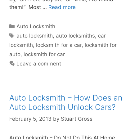
them!” Most …
Read more
Auto Locksmith
auto locksmith
,
auto locksmiths
,
car
locksmith
,
locksmith for a car
,
locksmith for
auto
,
locksmith for car
Leave a comment
Auto Locksmith – How Does an
Auto Locksmith Unlock Cars?
February 5, 2013
by
Stuart Gross
Auto Locksmith – Do Not Do This At Home