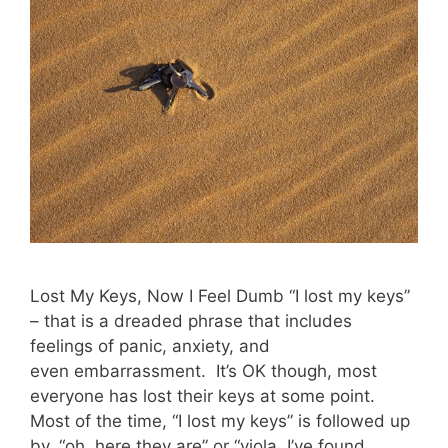
Lost My Keys, Now I Feel Dumb “I lost my keys”
– that is a dreaded phrase that includes
feelings of panic, anxiety, and
even embarrassment. It’s OK though, most
everyone has lost their keys at some point.
Most of the time, “I lost my keys” is followed up
by, “oh..here they are” or “viola, I’ve found