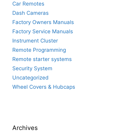
Car Remotes
Dash Cameras
Factory Owners Manuals
Factory Service Manuals
Instrument Cluster
Remote Programming
Remote starter systems
Security System
Uncategorized
Wheel Covers & Hubcaps
Archives