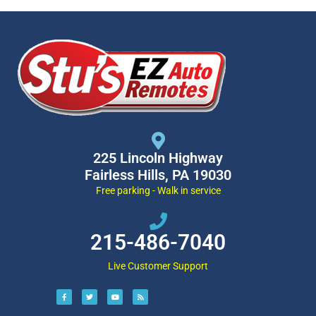
225 Lincoln Highway
Fairless Hills, PA 19030
Free parking - Walk in service
215-486-7040
Live Customer Support