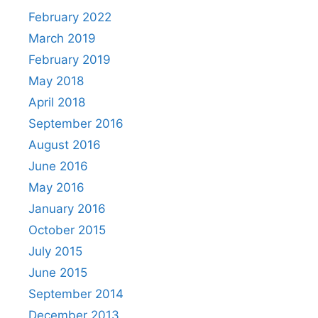
February 2022
March 2019
February 2019
May 2018
April 2018
September 2016
August 2016
June 2016
May 2016
January 2016
October 2015
July 2015
June 2015
September 2014
December 2013