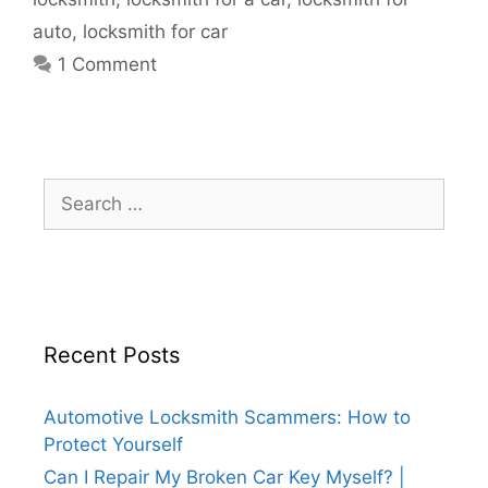
auto
,
locksmith for car
1 Comment
Recent Posts
Automotive Locksmith Scammers: How to
Protect Yourself
Can I Repair My Broken Car Key Myself? |