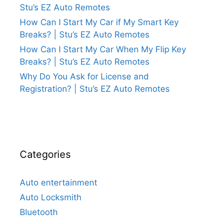
Stu’s EZ Auto Remotes
How Can I Start My Car if My Smart Key
Breaks? | Stu’s EZ Auto Remotes
How Can I Start My Car When My Flip Key
Breaks? | Stu’s EZ Auto Remotes
Why Do You Ask for License and
Registration? | Stu’s EZ Auto Remotes
Categories
Auto entertainment
Auto Locksmith
Bluetooth