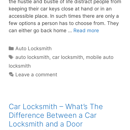
the hustle and bustle of life distract people from
keeping their car keys close at hand or in an
accessible place. In such times there are only a
few options a person has to choose from. They
can either go back home …
Read more
Auto Locksmith
auto locksmith
,
car locksmith
,
mobile auto
locksmith
Leave a comment
Car Locksmith – What’s The
Difference Between a Car
Locksmith and a Door