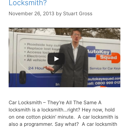
Locksmith?
November 26, 2013
by
Stuart Gross
Car Locksmith – They’re All The Same A
locksmith is a locksmith…right? Hey now, hold
on one cotton pickin’ minute. A car locksmith is
also a programmer. Say what? A car locksmith