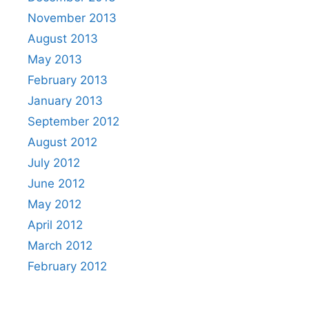
November 2013
August 2013
May 2013
February 2013
January 2013
September 2012
August 2012
July 2012
June 2012
May 2012
April 2012
March 2012
February 2012