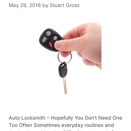
May 29, 2016
by
Stuart Gross
Auto Locksmith – Hopefully You Don’t Need One
Too Often Sometimes everyday routines and