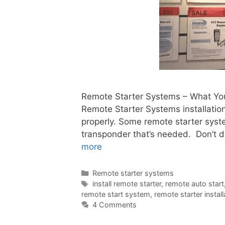
Remote Starter Systems – What You 
Remote Starter Systems installation,
properly. Some remote starter syst
transponder that’s needed. Don’t d
more
Remote starter systems
install remote starter
,
remote auto start
remote start system
,
remote starter install
4 Comments