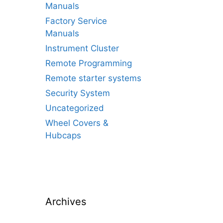
Manuals
Factory Service
Manuals
Instrument Cluster
Remote Programming
Remote starter systems
Security System
Uncategorized
Wheel Covers &
Hubcaps
Archives