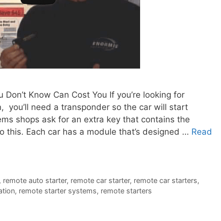
Don’t Know Can Cost You If you’re looking for
 you’ll need a transponder so the car will start
ems shops ask for an extra key that contains the
o this. Each car has a module that’s designed …
Read
,
remote auto starter
,
remote car starter
,
remote car starters
,
ation
,
remote starter systems
,
remote starters