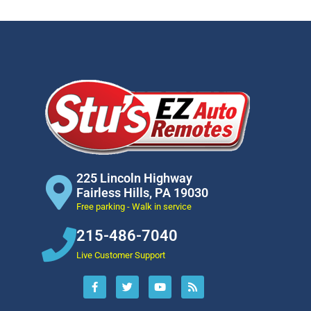
225 Lincoln Highway
Fairless Hills, PA 19030
Free parking - Walk in service
215-486-7040
Live Customer Support