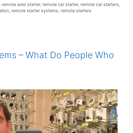
,
remote auto starter
,
remote car starter
,
remote car starters
,
ation
,
remote starter systems
,
remote starters
tems – What Do People Who