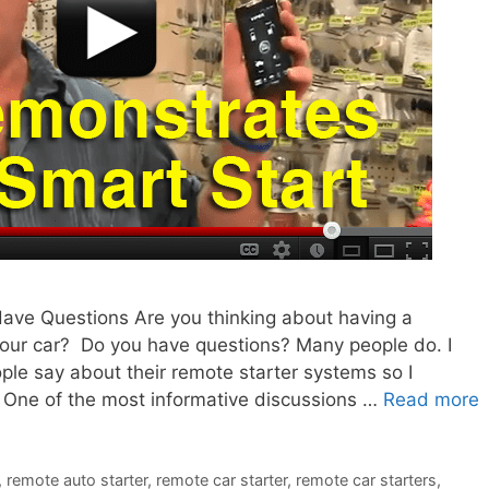
ave Questions Are you thinking about having a
 your car? Do you have questions? Many people do. I
ple say about their remote starter systems so I
 One of the most informative discussions …
Read more
,
remote auto starter
,
remote car starter
,
remote car starters
,