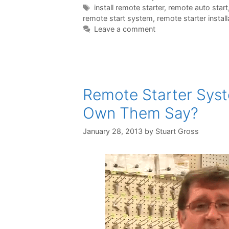
install remote starter
,
remote auto start
remote start system
,
remote starter install
Leave a comment
Remote Starter Sys
Own Them Say?
January 28, 2013
by
Stuart Gross