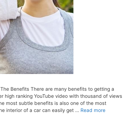
he Benefits There are many benefits to getting a
er high ranking YouTube video with thousand of views
the most subtle benefits is also one of the most
e interior of a car can easily get …
Read more