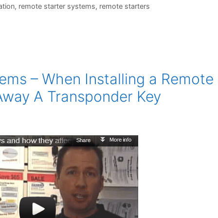
ation
,
remote starter systems
,
remote starters
ems – When Installing a Remote
Away A Transponder Key