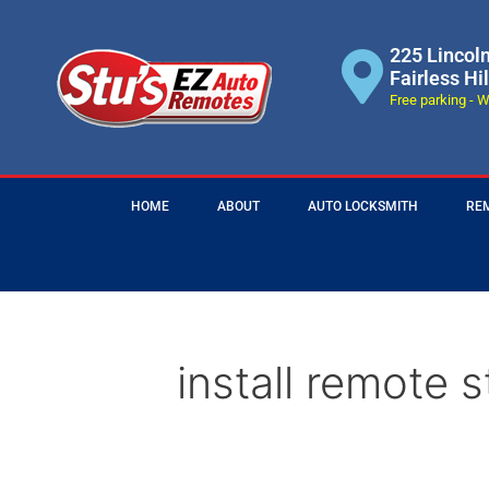
225 Lincol
Fairless Hi
Free parking - W
HOME
ABOUT
AUTO LOCKSMITH
RE
install remote s