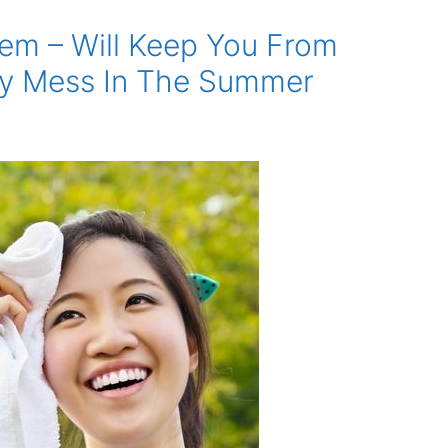
em – Will Keep You From
gy Mess In The Summer