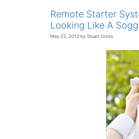
Remote Starter Syst
Looking Like A Sog
May 22, 2013
by
Stuart Gross