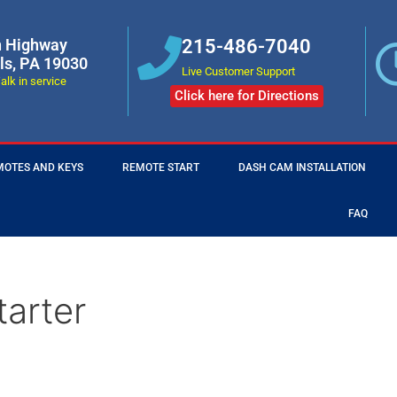
n Highway
215-486-7040
lls, PA 19030
Live Customer Support
alk in service
Click here for Directions
MOTES AND KEYS
REMOTE START
DASH CAM INSTALLATION
FAQ
tarter