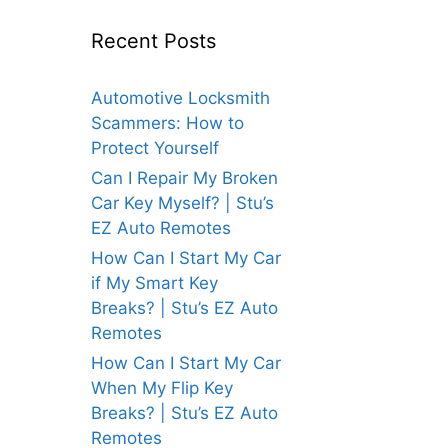
Recent Posts
Automotive Locksmith
Scammers: How to
Protect Yourself
Can I Repair My Broken
Car Key Myself? | Stu’s
EZ Auto Remotes
How Can I Start My Car
if My Smart Key
Breaks? | Stu’s EZ Auto
Remotes
How Can I Start My Car
When My Flip Key
Breaks? | Stu’s EZ Auto
Remotes