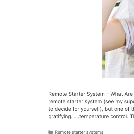
Remote Starter System – What Are T
remote starter system (see my sup
to decide for yourself), but one of 
gratifying……temperature control. Th
Remote starter systems