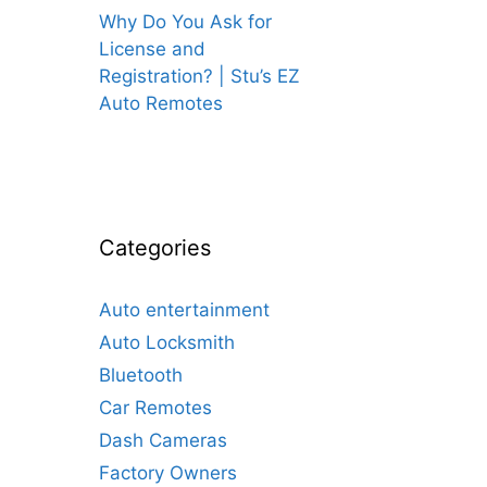
Why Do You Ask for
License and
Registration? | Stu’s EZ
Auto Remotes
Categories
Auto entertainment
Auto Locksmith
Bluetooth
Car Remotes
Dash Cameras
Factory Owners