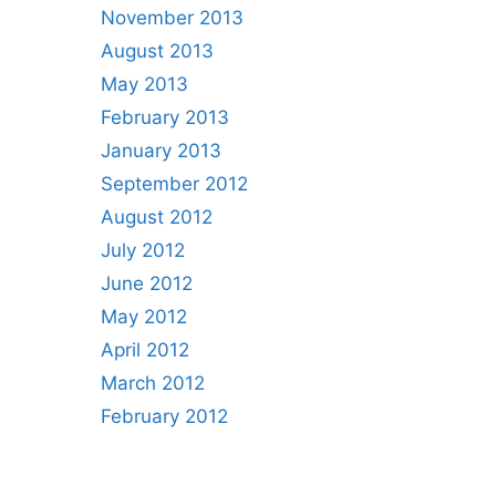
November 2013
August 2013
May 2013
February 2013
January 2013
September 2012
August 2012
July 2012
June 2012
May 2012
April 2012
March 2012
February 2012