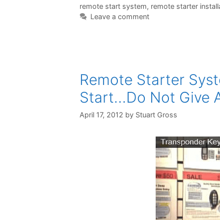
remote start system
,
remote starter install
Leave a comment
Remote Starter Syst
Start…Do Not Give 
April 17, 2012
by
Stuart Gross