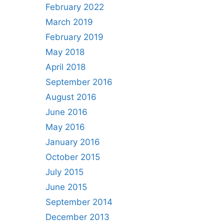
February 2022
March 2019
February 2019
May 2018
April 2018
September 2016
August 2016
June 2016
May 2016
January 2016
October 2015
July 2015
June 2015
September 2014
December 2013