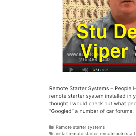
Remote Starter Systems – People H
remote starter system installed in
thought I would check out what peo
“Googled” a number of car forums.
Remote starter systems
install remote starter
,
remote auto start