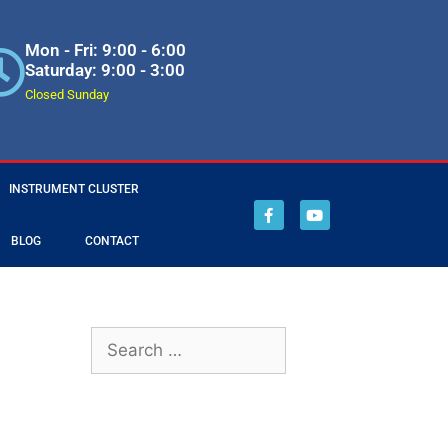
Mon - Fri: 9:00 - 6:00
Saturday: 9:00 - 3:00
Closed Sunday
INSTRUMENT CLUSTER
BLOG
CONTACT