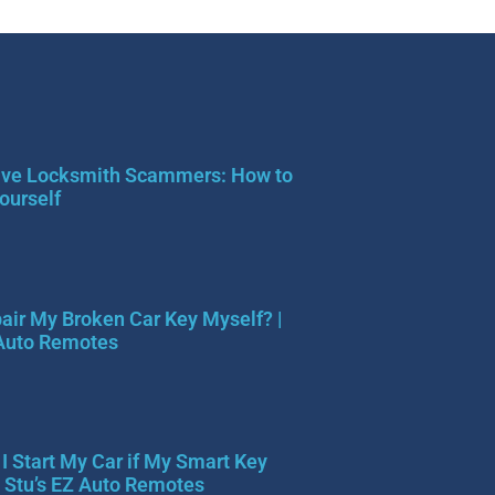
ve Locksmith Scammers: How to
ourself
pair My Broken Car Key Myself? |
 Auto Remotes
I Start My Car if My Smart Key
| Stu’s EZ Auto Remotes