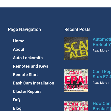
Page Navigation
Recent Posts
Automoti
Home
Protect Y
About
Read More »
Auto Locksmith
Remotes and Keys
Can I Re
Remote Start
Stu’s EZ
Dash Cam Installation
Read More »
Cluster Repairs
FAQ
How Can 
Blog
Breaks? 