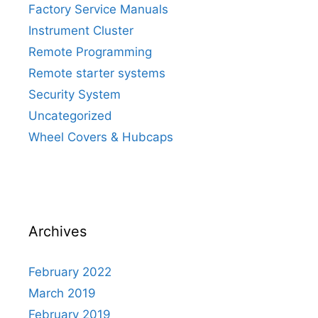
Factory Service Manuals
Instrument Cluster
Remote Programming
Remote starter systems
Security System
Uncategorized
Wheel Covers & Hubcaps
Archives
February 2022
March 2019
February 2019