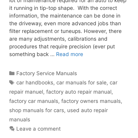
lot of maintenance required for an auto to keep
it running in tip-top shape. With the correct
information, the maintenance can be done in
the driveway, even more advanced jobs than
filter replacement or tuneups. However, there
are many adjustments, calibrations and
procedures that require precision (ever put
something back …
Read more
Factory Service Manuals
car handbooks
,
car manuals for sale
,
car
repair manuel
,
factory auto repair manual
,
factory car manuals
,
factory owners manuals
,
shop manuals for cars
,
used auto repair
manuals
Leave a comment