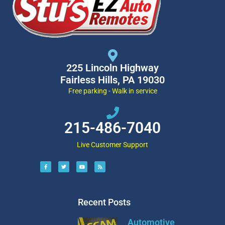
225 Lincoln Highway
Fairless Hills, PA 19030
Free parking - Walk in service
215-486-7040
Live Customer Support
Recent Posts
Automotive