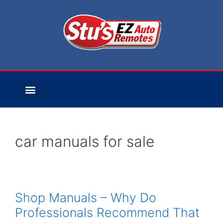
car manuals for sale
Shop Manuals – Why Do
Professionals Recommend That