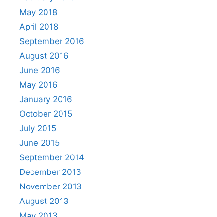
May 2018
April 2018
September 2016
August 2016
June 2016
May 2016
January 2016
October 2015
July 2015
June 2015
September 2014
December 2013
November 2013
August 2013
May 2013