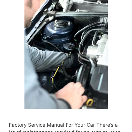
Factory Service Manual For Your Car There’s a