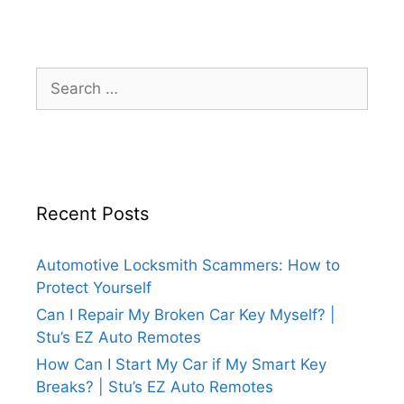
Recent Posts
Automotive Locksmith Scammers: How to
Protect Yourself
Can I Repair My Broken Car Key Myself? |
Stu’s EZ Auto Remotes
How Can I Start My Car if My Smart Key
Breaks? | Stu’s EZ Auto Remotes