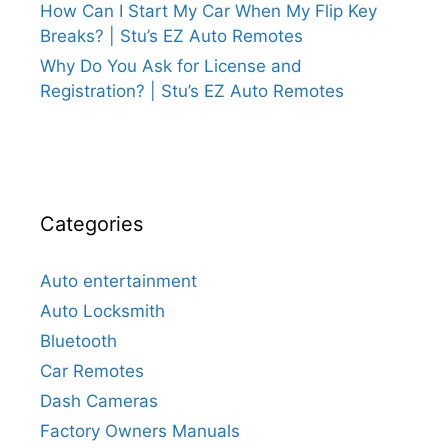
How Can I Start My Car When My Flip Key
Breaks? | Stu’s EZ Auto Remotes
Why Do You Ask for License and
Registration? | Stu’s EZ Auto Remotes
Categories
Auto entertainment
Auto Locksmith
Bluetooth
Car Remotes
Dash Cameras
Factory Owners Manuals