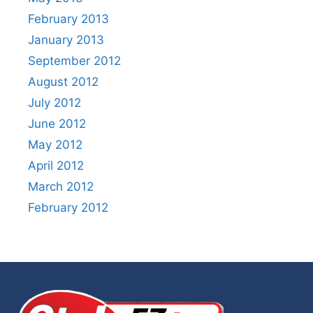
February 2013
January 2013
September 2012
August 2012
July 2012
June 2012
May 2012
April 2012
March 2012
February 2012