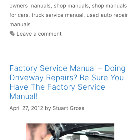
owners manuals
,
shop manuals
,
shop manuals
for cars
,
truck service manual
,
used auto repair
manuals
Leave a comment
Factory Service Manual – Doing
Driveway Repairs? Be Sure You
Have The Factory Service
Manual!
April 27, 2012
by
Stuart Gross