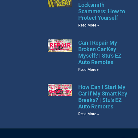
Locksmith
Scammers: How to
Protect Yourself
Read More »
Can I Repair My
Broken Car Key
Myself? | Stu’s EZ
Auto Remotes
Read More »
How Can I Start My
Car if My Smart Key
Breaks? | Stu’s EZ
Auto Remotes
Read More »