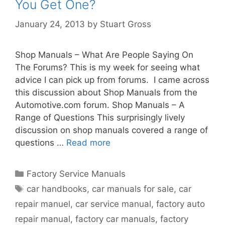
You Get One?
January 24, 2013
by
Stuart Gross
Shop Manuals – What Are People Saying On
The Forums? This is my week for seeing what
advice I can pick up from forums. I came across
this discussion about Shop Manuals from the
Automotive.com forum. Shop Manuals – A
Range of Questions This surprisingly lively
discussion on shop manuals covered a range of
questions …
Read more
Factory Service Manuals
car handbooks
,
car manuals for sale
,
car
repair manuel
,
car service manual
,
factory auto
repair manual
,
factory car manuals
,
factory