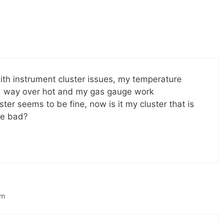
ith instrument cluster issues, my temperature
ed way over hot and my gas gauge work
ster seems to be fine, now is it my cluster that is
re bad?
am