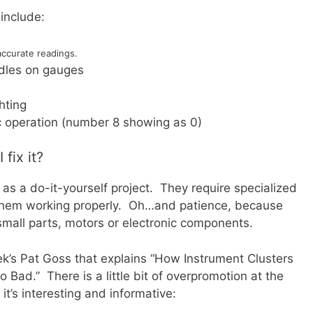
include:
accurate readings.
edles on gauges
hting
ic operation (number 8 showing as 0)
fix it?
as a do-it-yourself project. They require specialized
 them working properly. Oh…and patience, because
small parts, motors or electronic components.
k’s Pat Goss that explains “How Instrument Clusters
ad.” There is a little bit of overpromotion at the
it’s interesting and informative: