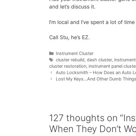
and let’s discuss it.
I’m local and I’ve spent a lot of time
Call Stu, he’s EZ.
Instrument Cluster
cluster rebuild
,
dash cluster
,
instrument
cluster restoration
,
instrument panel cluste
Auto Locksmith – How Does an Auto L
Lost My Keys…And Other Dumb Thing
127 thoughts on “In
When They Don’t Wo