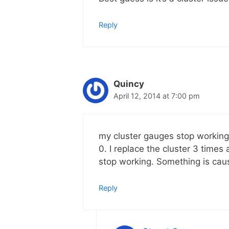
Reply
Quincy
April 12, 2014 at 7:00 pm
my cluster gauges stop working
0. I replace the cluster 3 times
stop working. Something is caus
Reply