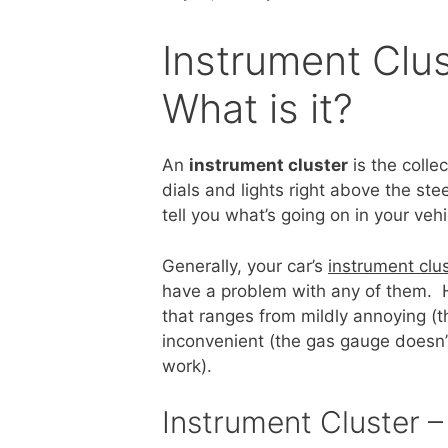
Instrument Clus
What is it?
An
instrument cluster
is the colle
dials and lights right above the ste
tell you what’s going on in your vehi
Generally, your car’s
instrument clu
have a problem with any of them. H
that ranges from mildly annoying (th
inconvenient (the gas gauge doesn’t 
work).
Instrument Cluster 