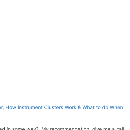
er, How Instrument Clusters Work & What to do When
d in some way? My recommendation, give me a call