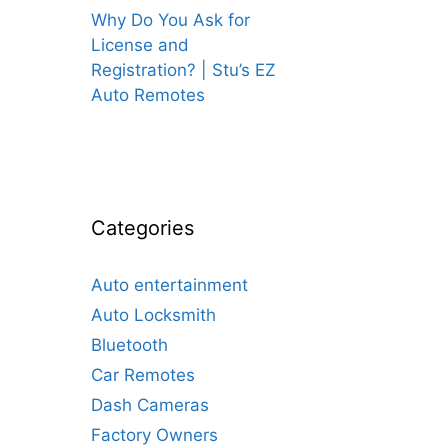
Why Do You Ask for
License and
Registration? | Stu’s EZ
Auto Remotes
Categories
Auto entertainment
Auto Locksmith
Bluetooth
Car Remotes
Dash Cameras
Factory Owners