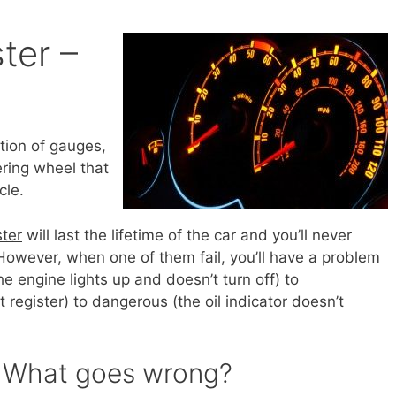
ter –
ction of gauges,
ering wheel that
cle.
ster
will last the lifetime of the car and you’ll never
owever, when one of them fail, you’ll have a problem
e engine lights up and doesn’t turn off) to
register) to dangerous (the oil indicator doesn’t
– What goes wrong?