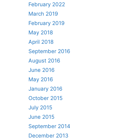
February 2022
March 2019
February 2019
May 2018
April 2018
September 2016
August 2016
June 2016
May 2016
January 2016
October 2015
July 2015
June 2015
September 2014
December 2013