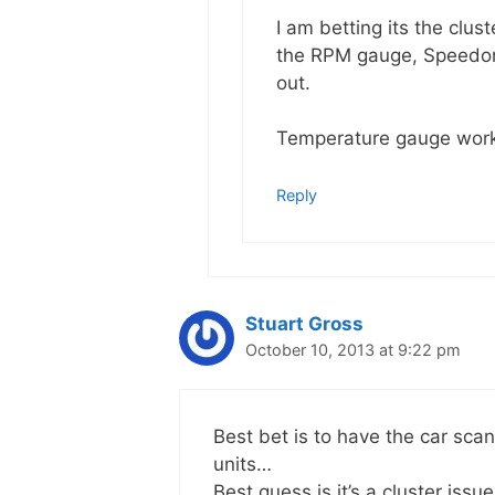
I am betting its the clus
the RPM gauge, Speedome
out.
Temperature gauge work
Reply
Stuart Gross
October 10, 2013 at 9:22 pm
Best bet is to have the car sca
units…
Best guess is it’s a cluster issue