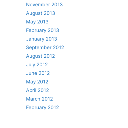
November 2013
August 2013
May 2013
February 2013
January 2013
September 2012
August 2012
July 2012
June 2012
May 2012
April 2012
March 2012
February 2012