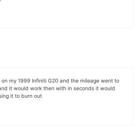
 on my 1999 Infiniti G20 and the mileage went to
 and it would work then with in seconds it would
ing it to burn out