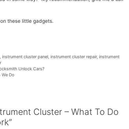
 on these little gadgets.
,
instrument cluster panel
,
instrument cluster repair
,
instrument
r
ocksmith Unlock Cars?
s We Do
strument Cluster – What To Do
rk”