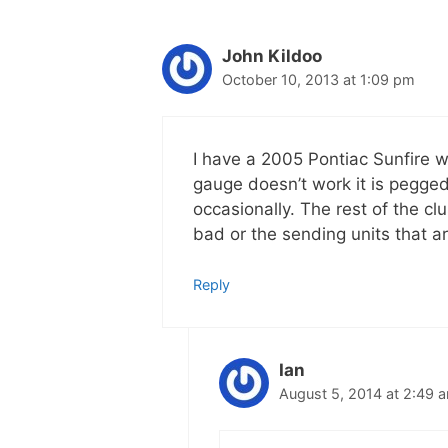
John Kildoo
October 10, 2013 at 1:09 pm
I have a 2005 Pontiac Sunfire w
gauge doesn’t work it is pegg
occasionally. The rest of the clu
bad or the sending units that a
Reply
Ian
August 5, 2014 at 2:49 