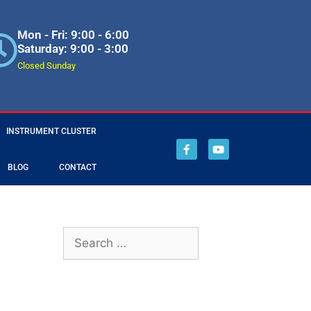
Mon - Fri: 9:00 - 6:00
Saturday: 9:00 - 3:00
Closed Sunday
INSTRUMENT CLUSTER
BLOG
CONTACT