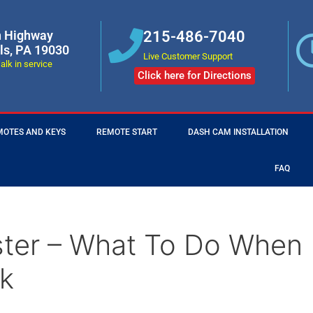
n Highway
215-486-7040
lls, PA 19030
Live Customer Support
alk in service
Click here for Directions
MOTES AND KEYS
REMOTE START
DASH CAM INSTALLATION
FAQ
ster – What To Do When
k