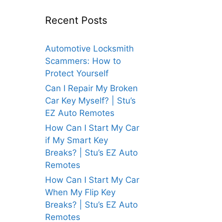
Recent Posts
Automotive Locksmith
Scammers: How to
Protect Yourself
Can I Repair My Broken
Car Key Myself? | Stu’s
EZ Auto Remotes
How Can I Start My Car
if My Smart Key
Breaks? | Stu’s EZ Auto
Remotes
How Can I Start My Car
When My Flip Key
Breaks? | Stu’s EZ Auto
Remotes