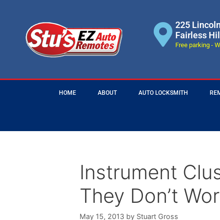
225 Lincol
Fairless Hi
Free parking - W
HOME
ABOUT
AUTO LOCKSMITH
RE
Instrument Clu
They Don’t Wor
May 15, 2013
by
Stuart Gross