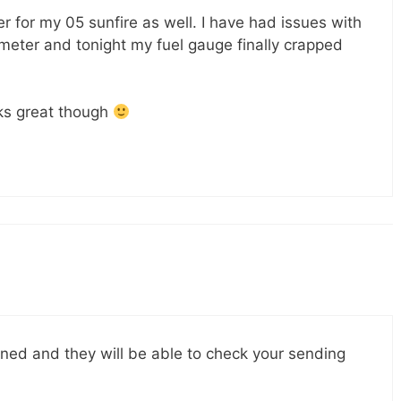
ter for my 05 sunfire as well. I have had issues with
ter and tonight my fuel gauge finally crapped
s great though
nned and they will be able to check your sending
.