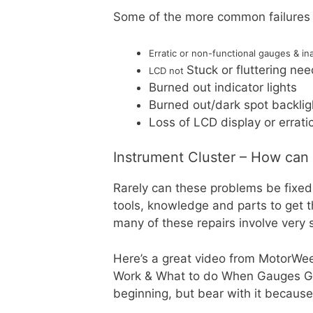
Some of the more common failures 
Erratic or non-functional gauges & in
Stuck or fluttering ne
LCD not
Burned out indicator lights
Burned out/dark spot backlig
Loss of LCD display or errat
Instrument Cluster – How can I 
Rarely can these problems be fixed 
tools, knowledge and parts to get
many of these repairs involve very 
Here’s a great video from MotorWee
Work & What to do When Gauges Go B
beginning, but bear with it because 