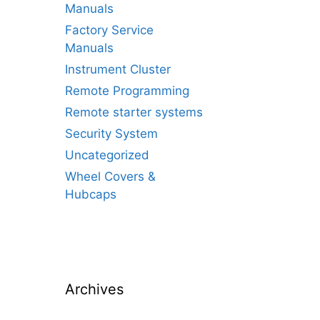
Manuals
Factory Service
Manuals
Instrument Cluster
Remote Programming
Remote starter systems
Security System
Uncategorized
Wheel Covers &
Hubcaps
Archives