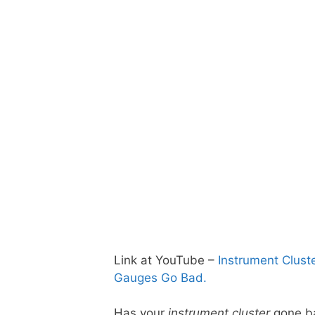
Link at YouTube –
Instrument Clust
Gauges Go Bad.
Has your
instrument cluster
gone ba