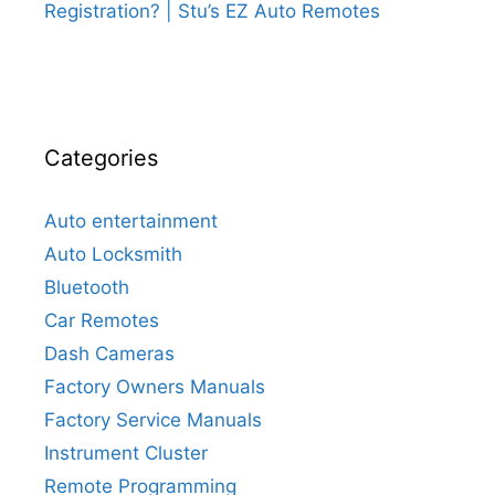
Registration? | Stu’s EZ Auto Remotes
Categories
Auto entertainment
Auto Locksmith
Bluetooth
Car Remotes
Dash Cameras
Factory Owners Manuals
Factory Service Manuals
Instrument Cluster
Remote Programming