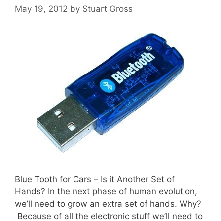
May 19, 2012
by
Stuart Gross
Blue Tooth for Cars – Is it Another Set of
Hands? In the next phase of human evolution,
we’ll need to grow an extra set of hands. Why?
Because of all the electronic stuff we’ll need to