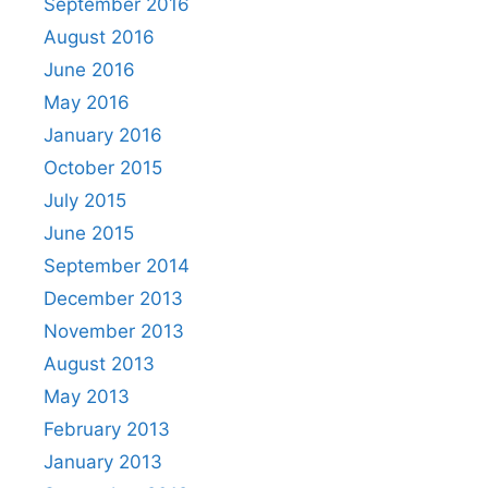
September 2016
August 2016
June 2016
May 2016
January 2016
October 2015
July 2015
June 2015
September 2014
December 2013
November 2013
August 2013
May 2013
February 2013
January 2013