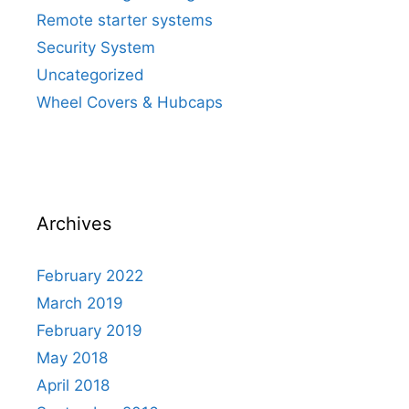
Remote starter systems
Security System
Uncategorized
Wheel Covers & Hubcaps
Archives
February 2022
March 2019
February 2019
May 2018
April 2018