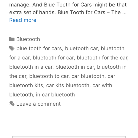
manage. And Blue Tooth for Cars might be that
extra set of hands. Blue Tooth for Cars – The …
Read more
Bluetooth
blue tooth for cars
,
bluetooth car
,
bluetooth
for a car
,
bluetooth for car
,
bluetooth for the car
,
bluetooth in a car
,
bluetooth in car
,
bluetooth in
the car
,
bluetooth to car
,
car bluetooth
,
car
bluetooth kits
,
car kits bluetooth
,
car with
bluetooth
,
in car bluetooth
Leave a comment