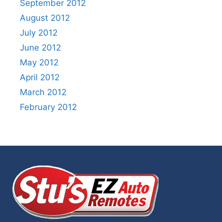
September 2012
August 2012
July 2012
June 2012
May 2012
April 2012
March 2012
February 2012