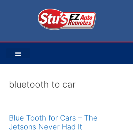
bluetooth to car
Blue Tooth for Cars – The
Jetsons Never Had It