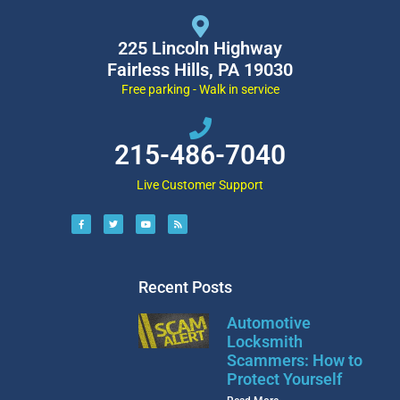
225 Lincoln Highway
Fairless Hills, PA 19030
Free parking - Walk in service
215-486-7040
Live Customer Support
Recent Posts
Automotive
Locksmith
Scammers: How to
Protect Yourself