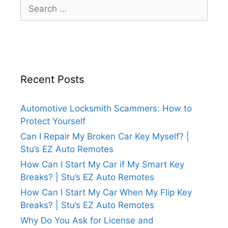
Recent Posts
Automotive Locksmith Scammers: How to
Protect Yourself
Can I Repair My Broken Car Key Myself? |
Stu’s EZ Auto Remotes
How Can I Start My Car if My Smart Key
Breaks? | Stu’s EZ Auto Remotes
How Can I Start My Car When My Flip Key
Breaks? | Stu’s EZ Auto Remotes
Why Do You Ask for License and