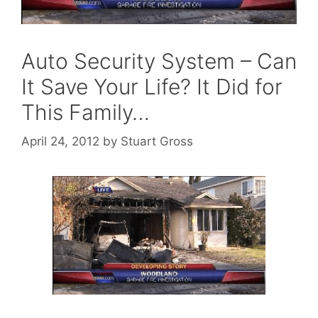
Auto Security System – Can
It Save Your Life? It Did for
This Family…
April 24, 2012
by
Stuart Gross