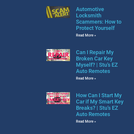
Automotive
Locksmith
Scammers: How to
Protect Yourself
Read More »
Can I Repair My
Broken Car Key
Myself? | Stu’s EZ
Auto Remotes
Read More »
How Can I Start My
Car if My Smart Key
Breaks? | Stu’s EZ
Auto Remotes
Read More »