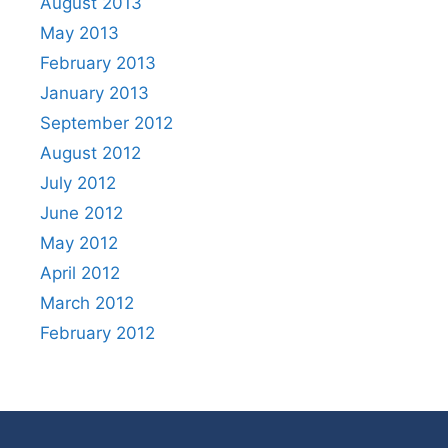
August 2013
May 2013
February 2013
January 2013
September 2012
August 2012
July 2012
June 2012
May 2012
April 2012
March 2012
February 2012