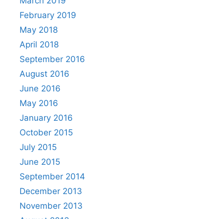
March 2019
February 2019
May 2018
April 2018
September 2016
August 2016
June 2016
May 2016
January 2016
October 2015
July 2015
June 2015
September 2014
December 2013
November 2013