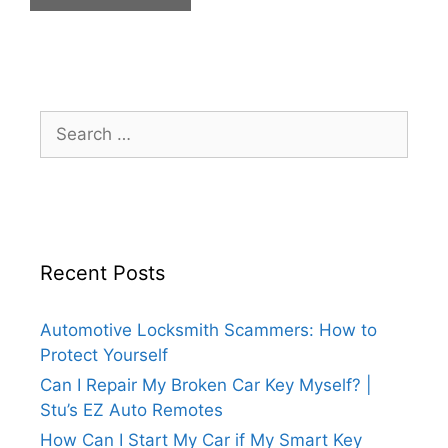
Recent Posts
Automotive Locksmith Scammers: How to
Protect Yourself
Can I Repair My Broken Car Key Myself? |
Stu’s EZ Auto Remotes
How Can I Start My Car if My Smart Key