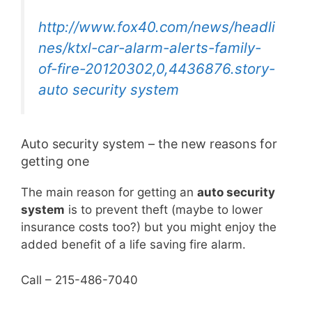
http://www.fox40.com/news/headli
nes/ktxl-car-alarm-alerts-family-
of-fire-20120302,0,4436876.story-
auto security system
Auto security system – the new reasons for
getting one
The main reason for getting an
auto security
system
is to prevent theft (maybe to lower
insurance costs too?) but you might enjoy the
added benefit of a life saving fire alarm.
Call – 215-486-7040