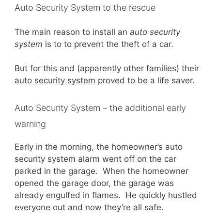
Auto Security System to the rescue
The main reason to install an
auto security
system
is to to prevent the theft of a car.
But for this and (apparently other families) their
auto security system
proved to be a life saver.
Auto Security System – the additional early
warning
Early in the morning, the homeowner’s auto
security system alarm went off on the car
parked in the garage. When the homeowner
opened the garage door, the garage was
already engulfed in flames. He quickly hustled
everyone out and now they’re all safe.