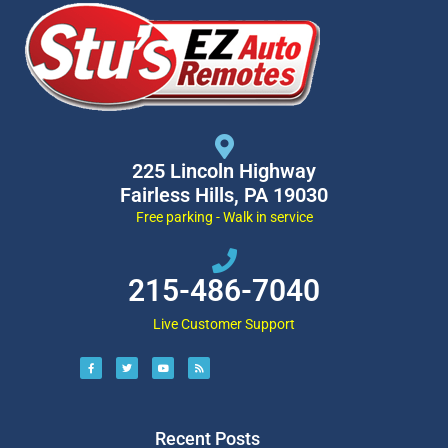
225 Lincoln Highway
Fairless Hills, PA 19030
Free parking - Walk in service
215-486-7040
Live Customer Support
Recent Posts