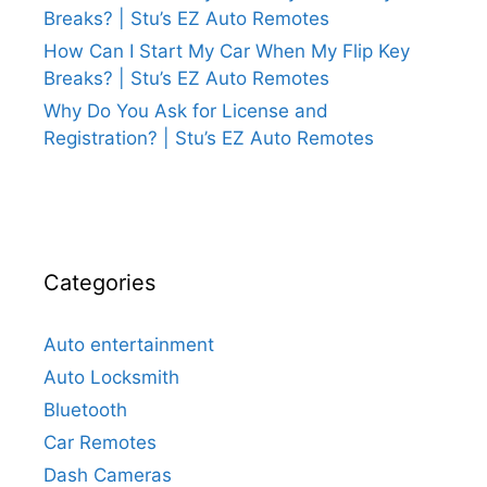
Breaks? | Stu’s EZ Auto Remotes
How Can I Start My Car When My Flip Key
Breaks? | Stu’s EZ Auto Remotes
Why Do You Ask for License and
Registration? | Stu’s EZ Auto Remotes
Categories
Auto entertainment
Auto Locksmith
Bluetooth
Car Remotes
Dash Cameras