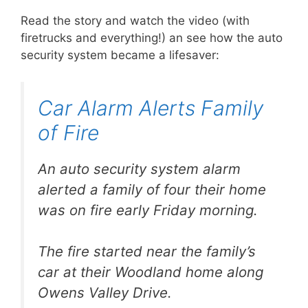
Read the story and watch the video (with
firetrucks and everything!) an see how the auto
security system became a lifesaver:
Car Alarm Alerts Family
of Fire
An auto security system alarm
alerted a family of four their home
was on fire early Friday morning.
The fire started near the family’s
car at their Woodland home along
Owens Valley Drive.