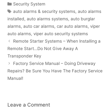
Security System
auto alarms & security systems
,
auto alarms
installed
,
auto alarms systems
,
auto burglar
alarms
,
auto car alarms
,
car auto alarms
,
viper
auto alarms
,
viper auto security systems
Remote Starter Systems – When Installing a
Remote Start…Do Not Give Away A
Transponder Key
Factory Service Manual – Doing Driveway
Repairs? Be Sure You Have The Factory Service
Manual!
Leave a Comment