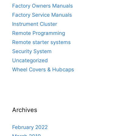
Factory Owners Manuals
Factory Service Manuals
Instrument Cluster
Remote Programming
Remote starter systems
Security System
Uncategorized
Wheel Covers & Hubcaps
Archives
February 2022